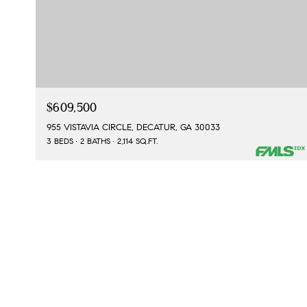
$609,500
955 VISTAVIA CIRCLE, DECATUR, GA 30033
3 BEDS
2 BATHS
2,114 SQ.FT.