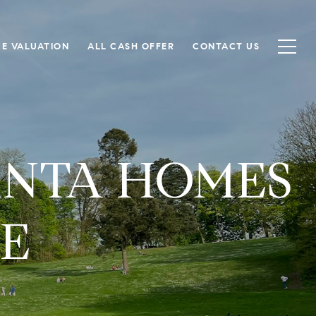
E VALUATION
ALL CASH OFFER
CONTACT US
ANTA HOMES
TE