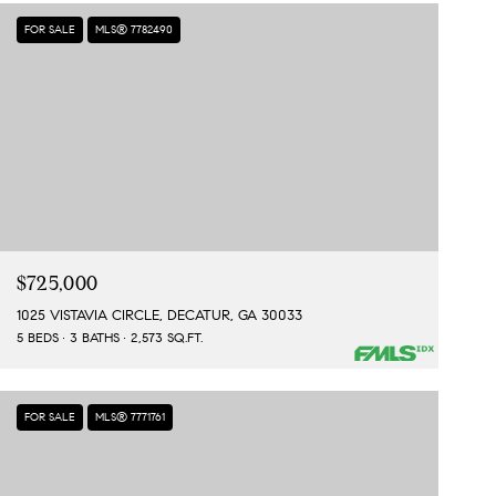
FOR SALE
MLS® 7782490
$725,000
1025 VISTAVIA CIRCLE, DECATUR, GA 30033
5 BEDS
3 BATHS
2,573 SQ.FT.
FOR SALE
MLS® 7771761