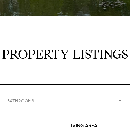
PROPERTY LISTINGS
BATHROOMS
LIVING AREA