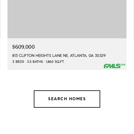
$609,000
813 CLIFTON HEIGHTS LANE NE, ATLANTA, GA 30329
3 BEDS
3.5 BATHS
1,860 SQ.FT.
SEARCH HOMES