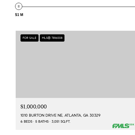
$1 M
FOR SALE
MLS® 7816008
$1,000,000
1010 BURTON DRIVE NE, ATLANTA, GA 30329
6 BEDS
5 BATHS
3,051 SQ.FT.