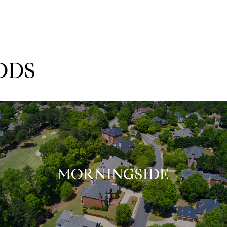
ODS
MORNINGSIDE