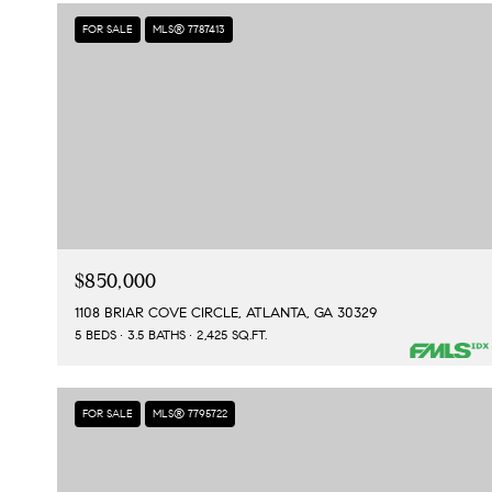
FOR SALE
MLS® 7787413
$850,000
1108 BRIAR COVE CIRCLE, ATLANTA, GA 30329
5 BEDS
3.5 BATHS
2,425 SQ.FT.
FOR SALE
MLS® 7795722