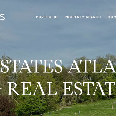
PORTFOLIO
PROPERTY SEARCH
HOM
ESTATES ATL
 REAL ESTA