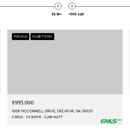
$5 M+
<500 sqft
FOR SALE
MLS® 7723143
$995,000
1008 MCCONNELL DRIVE, DECATUR, GA 30033
5 BEDS
3.5 BATHS
3,288 SQ.FT.