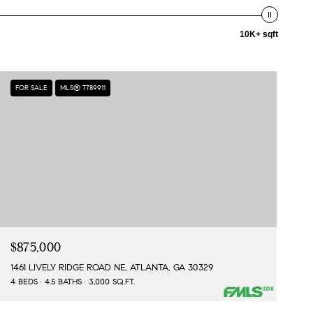
10K+ sqft
FOR SALE
MLS® 7789911
$875,000
1461 LIVELY RIDGE ROAD NE, ATLANTA, GA 30329
4 BEDS
4.5 BATHS
3,000 SQ.FT.