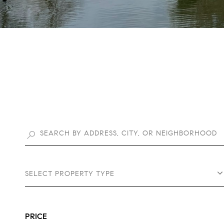
SELECT PROPERTY TYPE
PRICE