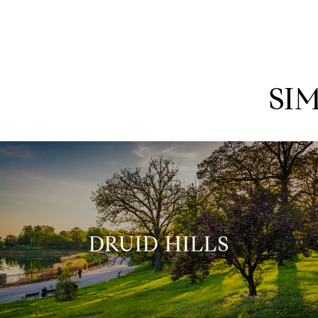
SI
DRUID HILLS