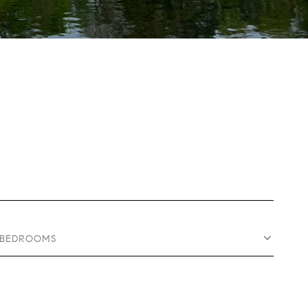
BEDROOMS