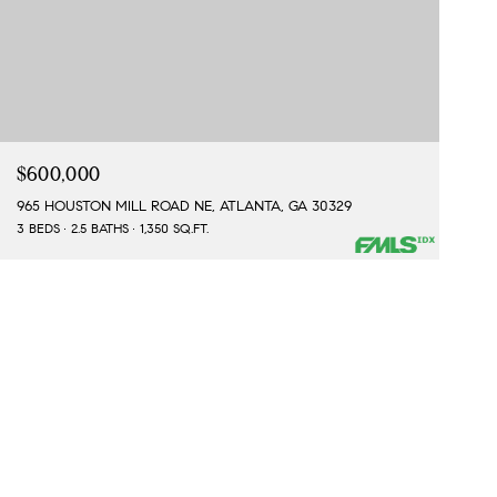
$600,000
965 HOUSTON MILL ROAD NE, ATLANTA, GA 30329
3 BEDS
2.5 BATHS
1,350 SQ.FT.