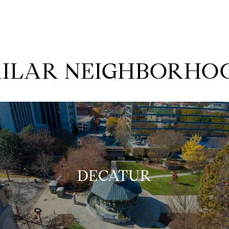
MILAR NEIGHBORHO
DECATUR