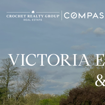
VICTORIA 
&