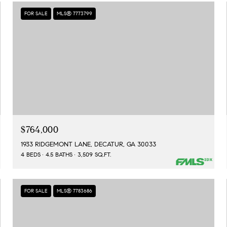
FOR SALE
MLS® 7773799
$764,000
1933 RIDGEMONT LANE, DECATUR, GA 30033
4 BEDS
4.5 BATHS
3,509 SQ.FT.
FOR SALE
MLS® 7783686