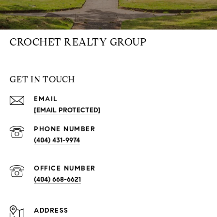
CROCHET REALTY GROUP
GET IN TOUCH
EMAIL
[EMAIL PROTECTED]
PHONE NUMBER
(404) 431-9974
(404) 668-6621
ADDRESS