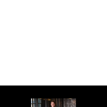
Craftsman style ranch, 4 bedroom, 3 bath,
white cabinets, granite kitchen cabinets,
stove, microwave & dishwasher included,
pantry, dining room with custom trim
package, wood burning fireplace in open
greatroom, master suite has trey ceiling,
walk in closet, master bath has separate his
and hers vanities, garden tub, separate
shower, patio, 2 car garage, warranty, Sarah
Plan, Seller will credit buyer $2000 towards
closing cost with use of the preferred
lender. Home is under construction, all
colors and features have been chosen.