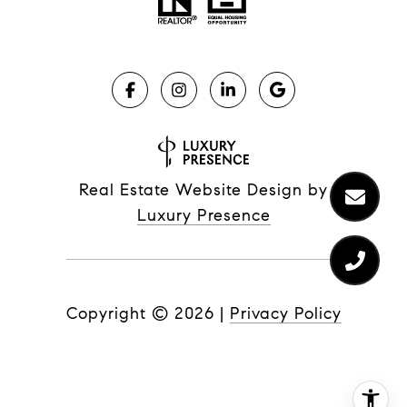
Real Estate Website Design by
Luxury Presence
Copyright ©
2026
|
Privacy Policy