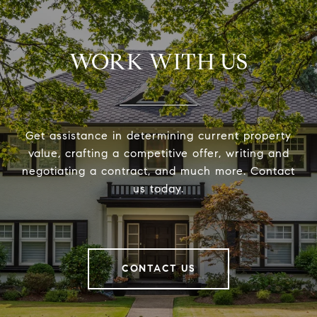
WORK WITH US
Get assistance in determining current property
value, crafting a competitive offer, writing and
negotiating a contract, and much more. Contact
us today.
CONTACT US