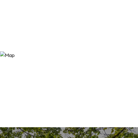
SALES PRICE
$359,900