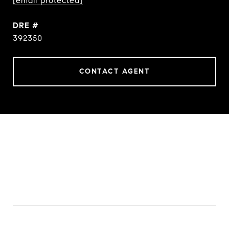
[email protected]
DRE #
392350
CONTACT AGENT
FEATURES & AMENITIES
INTERIOR
TOTAL BEDROOMS