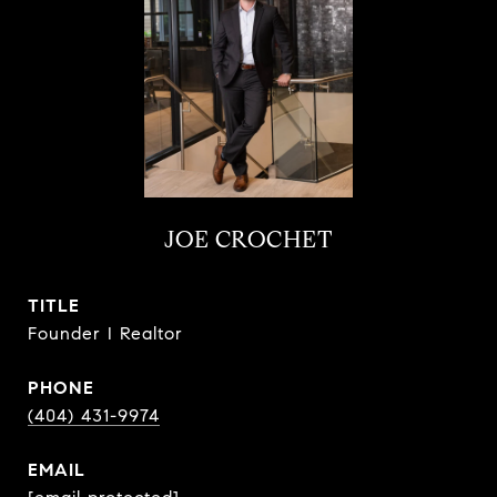
JOE CROCHET
TITLE
Founder I Realtor
PHONE
(404) 431-9974
EMAIL