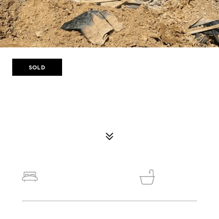
SOLD
116 WINDROW TRL
116 WINDROW TRL, #33, STATHAM, GA 30666
$359,900
4
3