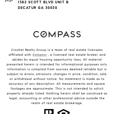
1382 SCOTT BLVD UNIT B
DECATUR GA 30030
Crochet Realty Group is a team of real estate licensees
affiliated with
Compass
, a licensed real estate broker, and
abides by equal housing opportunity laws. All material
presented herein is intended for informational purposes only.
Information is compiled from sources deemed reliable but is
subject to errors, omissions, changes in price, condition, sale,
or withdrawal without notice. No statement is made as to
accuracy of any description. All measurements and square
footages are approximate. This is not intended to solicit
property already listed. Nothing herein shall be construed as
legal, accounting or other professional advice outside the
realm of real estate brokerage.