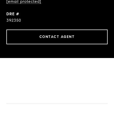
[email protected]
DRE #
392350
CONTACT AGENT
FEATURES & AMENITIES
INTERIOR
TOTAL BEDROOMS