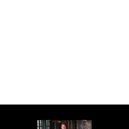
way, this home offers classic elegance,
modern comfort, and an unbeatable Druid
Hills location. Walk to Emory Village, Emory
University, Emory Hospital, CDC, Druid Hills
High school, Fernbank Elementary, Druid
Hills Golf Club, Peavine Creek Trail, Burbank
Park, Lullwater Park, and much more. 5 min
drive to Morningside Village, downtown
Virginia Highland, Toco Hills and 10 minute
drive to Midtown. Make sure to schedule
your showing as soon as possible because
this home will not be on the market next
week!