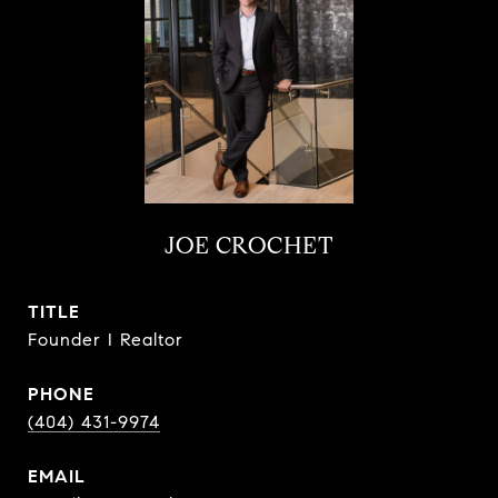
JOE CROCHET
TITLE
Founder I Realtor
PHONE
(404) 431-9974
EMAIL