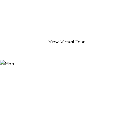
View Virtual Tour