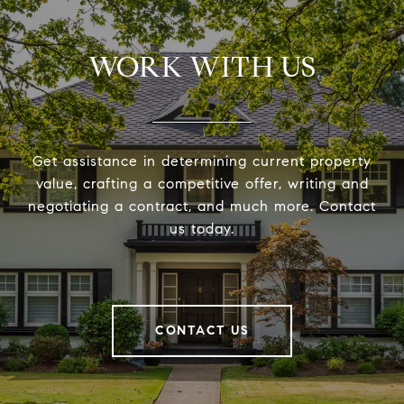
WORK WITH US
Get assistance in determining current property
value, crafting a competitive offer, writing and
negotiating a contract, and much more. Contact
us today.
CONTACT US