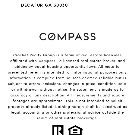
DECATUR GA 30030
Crochet Realty Group is a team of real estate licensees
affiliated with
Compass
, a licensed real estate broker, and
abides by equal housing opportunity laws. All material
presented herein is intended for informational purposes only.
Information is compiled from sources deemed reliable but is
subject to errors, omissions, changes in price, condition, sale,
or withdrawal without notice. No statement is made as to
accuracy of any description. All measurements and square
footages are approximate. This is not intended to solicit
property already listed. Nothing herein shall be construed as
legal, accounting or other professional advice outside the
realm of real estate brokerage.