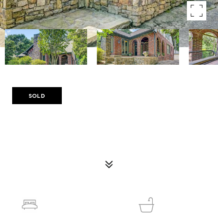
Courtesy of Compass
SOLD
1356 EMORY ROAD NE
1356 EMORY ROAD NE, ATLANTA, GA 30306
$1,500,000
4
5