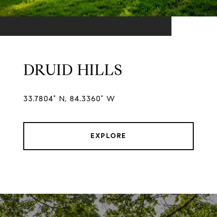
DRUID HILLS
33.7804° N, 84.3360° W
EXPLORE