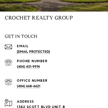
CROCHET REALTY GROUP
GET IN TOUCH
EMAIL
[EMAIL PROTECTED]
PHONE NUMBER
(404) 431-9974
(404) 668-6621
ADDRESS
1382 SCOTT BLVD UNIT B