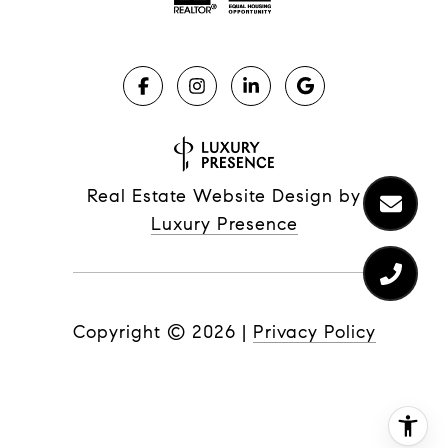
Real Estate Website Design by
Luxury Presence
Copyright ©
2026
|
Privacy Policy