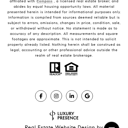
affiliated with
Compass
, a licensed real estate broker, and
abides by equal housing opportunity laws. All material
presented herein is intended for informational purposes only.
Information is compiled from sources deemed reliable but is
subject to errors, omissions, changes in price, condition, sale,
or withdrawal without notice. No statement is made as to
accuracy of any description. All measurements and square
footages are approximate. This is not intended to solicit
property already listed. Nothing herein shall be construed as
legal, accounting or other professional advice outside the
realm of real estate brokerage.
Real Estate Website Design by