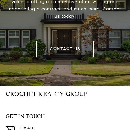
value, crafting a competitive offer, writing and
negotiating a contract, and much more. Contact
us today.
CONTACT US
CROCHET REALTY GROUP
GET IN TOUCH
EMAIL