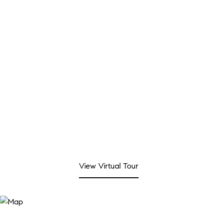
SALES PRICE
$325,000
REAL ESTATE TAX
$5,596/yr
View Virtual Tour