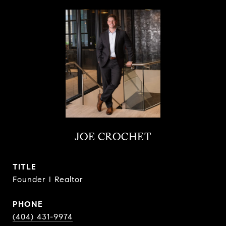
JOE CROCHET
TITLE
Founder I Realtor
PHONE
(404) 431-9974