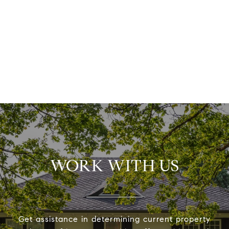
WORK WITH US
Get assistance in determining current property