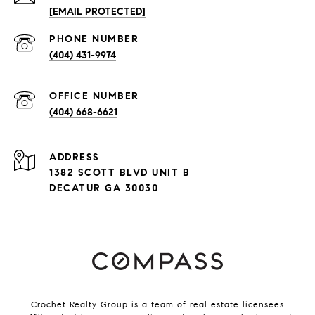
[EMAIL PROTECTED]
PHONE NUMBER
(404) 431-9974
(404) 668-6621
ADDRESS
1382 SCOTT BLVD UNIT B
DECATUR GA 30030
Crochet Realty Group is a team of real estate licensees