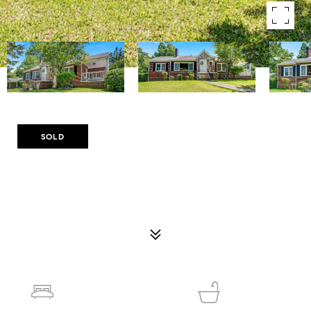
Courtesy of Compass
SOLD
1544 BREWER BOULEVARD SW
1544 BREWER BOULEVARD SW, ATLANTA, GA 30310
$325,000
3
2