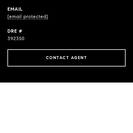
EMAIL
[email protected]
DRE #
392350
CONTACT AGENT
FEATURES & AMENITIES
INTERIOR