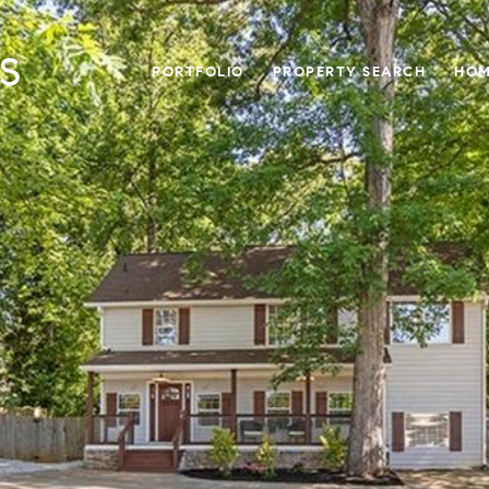
PORTFOLIO
PROPERTY SEARCH
HOM