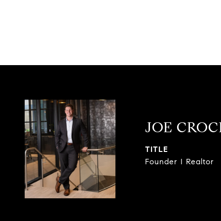
JOE CRO
TITLE
Founder I Realtor