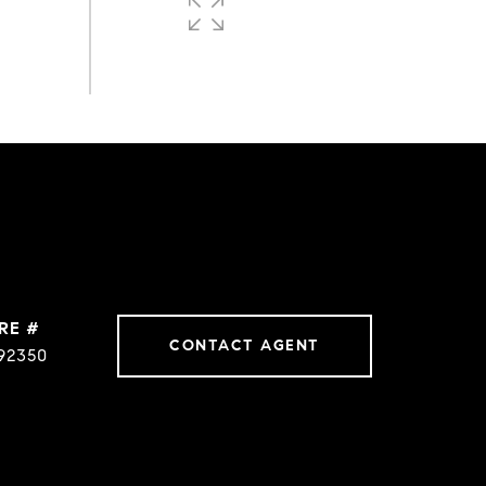
0.75
ACRES
RE #
CONTACT AGENT
92350