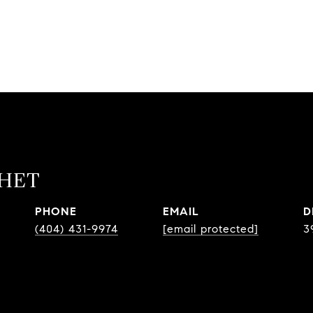
CHET
PHONE
EMAIL
D
(404) 431-9974
[email protected]
3