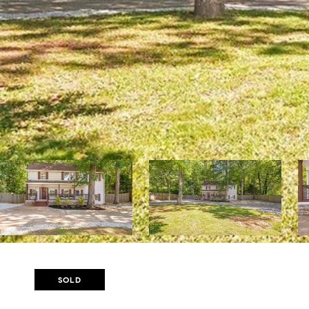
Courtesy of Atlanta Fine Homes Sotheby's International
SOLD
1904 GLENWOOD AVENUE 