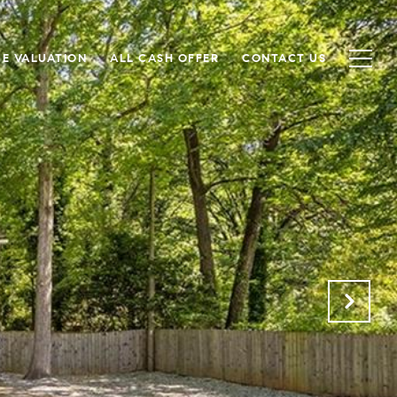
E VALUATION
ALL CASH OFFER
CONTACT US