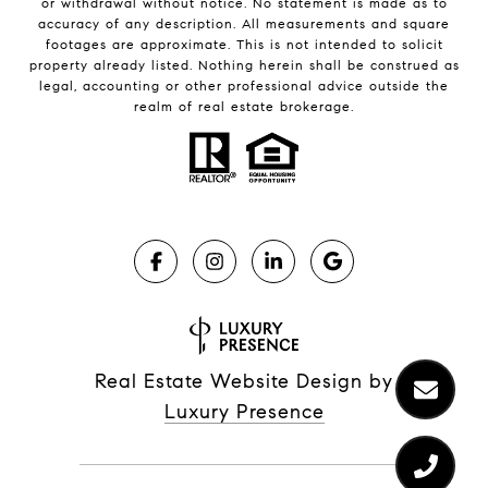
or withdrawal without notice. No statement is made as to
accuracy of any description. All measurements and square
footages are approximate. This is not intended to solicit
property already listed. Nothing herein shall be construed as
legal, accounting or other professional advice outside the
realm of real estate brokerage.
Real Estate Website Design by
Luxury Presence