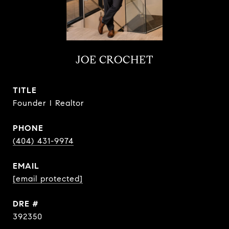
JOE CROCHET
TITLE
Founder I Realtor
PHONE
(404) 431-9974
EMAIL
[email protected]
DRE #
392350