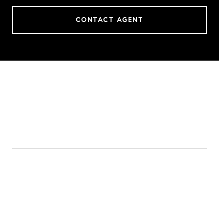
CONTACT AGENT
FEATURES & AMENITIES
INTERIOR
TOTAL BEDROOMS
3
TOTAL BATHROOMS