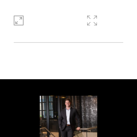
1,856 SQ.FT.
0.51
LIVING
ACRES
This Stone Mountain one-story cul-de-sac
home offers a two-car garage.