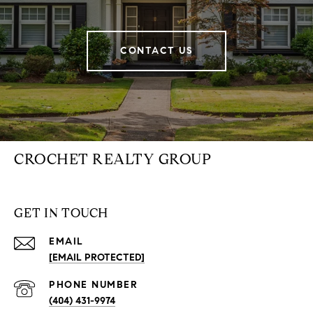
CONTACT US
CROCHET REALTY GROUP
GET IN TOUCH
EMAIL
[EMAIL PROTECTED]
PHONE NUMBER
(404) 431-9974