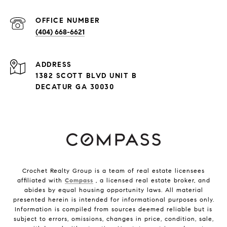
(404) 668-6621
ADDRESS
1382 SCOTT BLVD UNIT B
DECATUR GA 30030
Crochet Realty Group is a team of real estate licensees
affiliated with
Compass
, a licensed real estate broker, and
abides by equal housing opportunity laws. All material
presented herein is intended for informational purposes only.
Information is compiled from sources deemed reliable but is
subject to errors, omissions, changes in price, condition, sale,