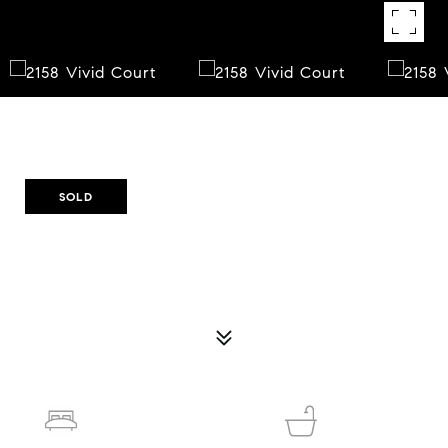
Courtesy of Opendoor Brokerage, LLC
SOLD
2158 VIVID COURT
2158 VIVID COURT, STONE MOUNTAIN, GA 30087
$317,500
3
2