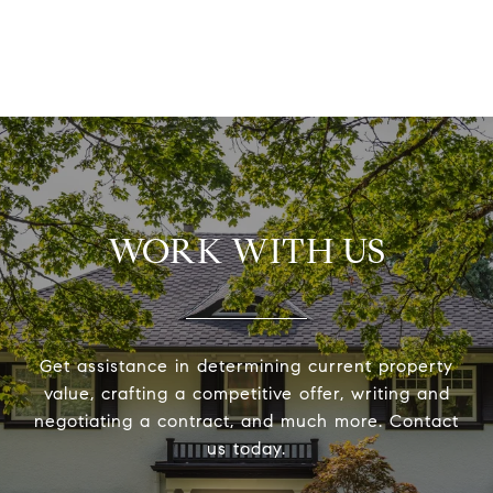
WORK WITH US
Get assistance in determining current property
value, crafting a competitive offer, writing and
negotiating a contract, and much more. Contact
us today.