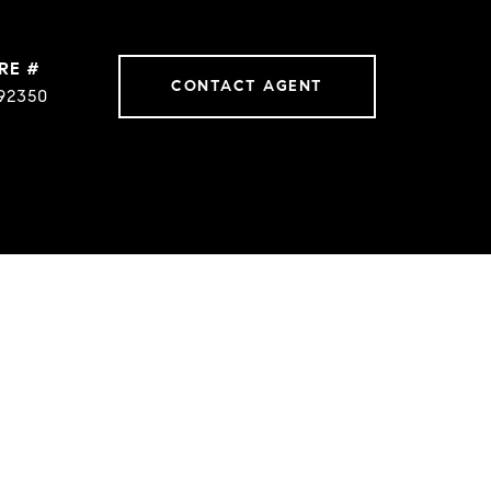
RE #
CONTACT AGENT
92350
ES