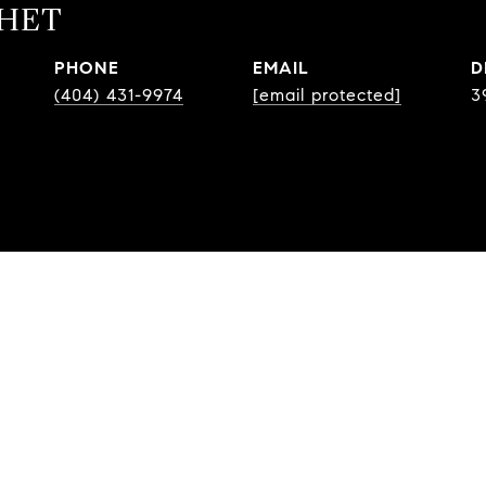
CHET
PHONE
EMAIL
D
(404) 431-9974
[email protected]
3
EATURES & AMENITI