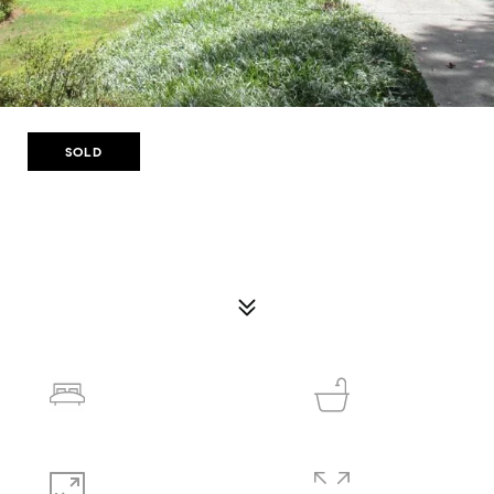
SOLD
4619 BRUNNING CT
4619 BRUNNING CT, DUNWOODY, GA 30338
$507,400
3
2
2,027 SQ.FT.
0.4