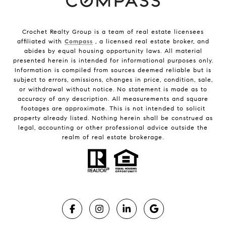
Crochet Realty Group is a team of real estate licensees
affiliated with
Compass
, a licensed real estate broker, and
abides by equal housing opportunity laws. All material
presented herein is intended for informational purposes only.
Information is compiled from sources deemed reliable but is
subject to errors, omissions, changes in price, condition, sale,
or withdrawal without notice. No statement is made as to
accuracy of any description. All measurements and square
footages are approximate. This is not intended to solicit
property already listed. Nothing herein shall be construed as
legal, accounting or other professional advice outside the
realm of real estate brokerage.