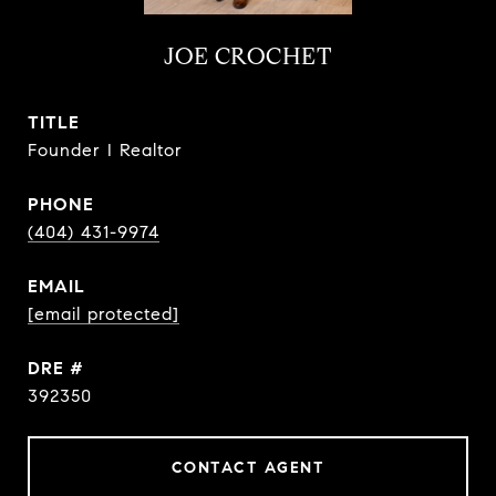
JOE CROCHET
TITLE
Founder I Realtor
PHONE
(404) 431-9974
EMAIL
[email protected]
DRE #
392350
CONTACT AGENT