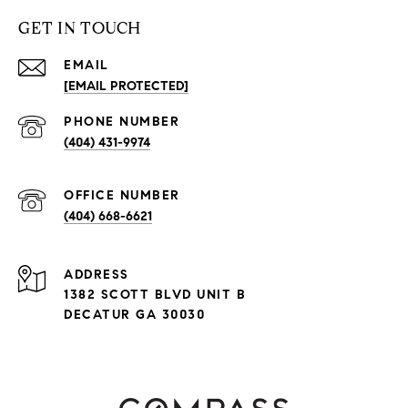
GET IN TOUCH
EMAIL
[EMAIL PROTECTED]
PHONE NUMBER
(404) 431-9974
(404) 668-6621
ADDRESS
1382 SCOTT BLVD UNIT B
DECATUR GA 30030