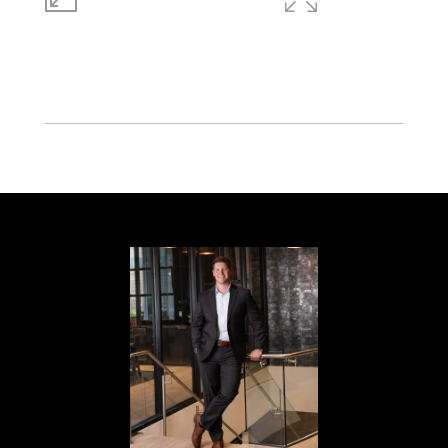
LIVING
ACRES