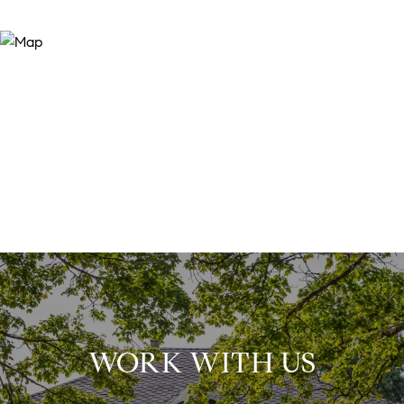
WORK WITH US