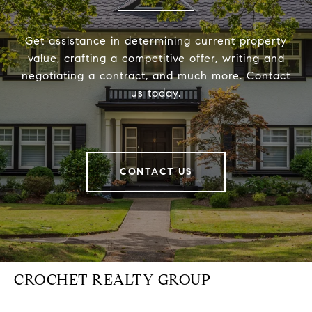
Get assistance in determining current property
value, crafting a competitive offer, writing and
negotiating a contract, and much more. Contact
us today.
CONTACT US
CROCHET REALTY GROUP