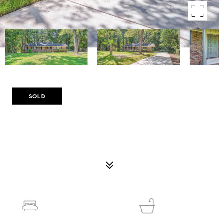
Courtesy of Compass
SOLD
4774 SAINT BERNARD DR SW
4774 SAINT BERNARD DRIVE SW, LILBURN, GA 30047
$385,000
3
2