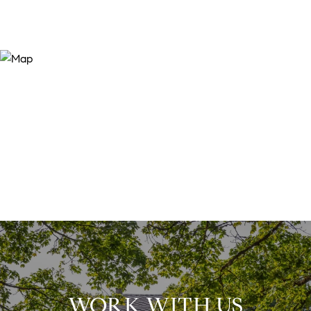
WORK WITH US