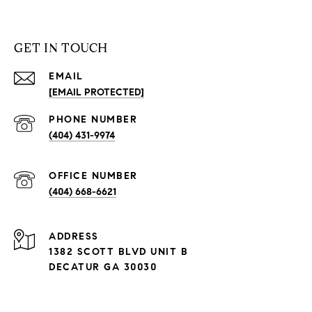
GET IN TOUCH
EMAIL
[EMAIL PROTECTED]
PHONE NUMBER
(404) 431-9974
(404) 668-6621
ADDRESS
1382 SCOTT BLVD UNIT B
DECATUR GA 30030