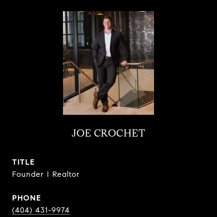
JOE CROCHET
TITLE
Founder I Realtor
PHONE
(404) 431-9974