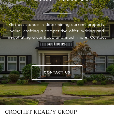
Get assistance in determining current property
value, crafting a competitive offer, writing and
negotiating a contract, and much more. Contact
us today.
CONTACT US
CROCHET REALTY GROUP