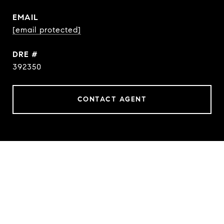
EMAIL
[email protected]
DRE #
392350
CONTACT AGENT
FEATURES & AMENITIES
INTERIOR