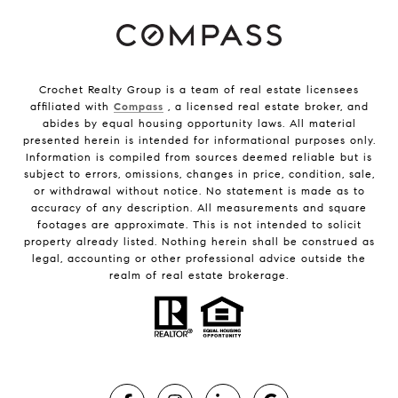
Crochet Realty Group is a team of real estate licensees
affiliated with
Compass
, a licensed real estate broker, and
abides by equal housing opportunity laws. All material
presented herein is intended for informational purposes only.
Information is compiled from sources deemed reliable but is
subject to errors, omissions, changes in price, condition, sale,
or withdrawal without notice. No statement is made as to
accuracy of any description. All measurements and square
footages are approximate. This is not intended to solicit
property already listed. Nothing herein shall be construed as
legal, accounting or other professional advice outside the
realm of real estate brokerage.