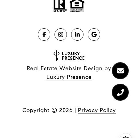
Real Estate Website Design by
Luxury Presence
Copyright ©
2026
|
Privacy Policy