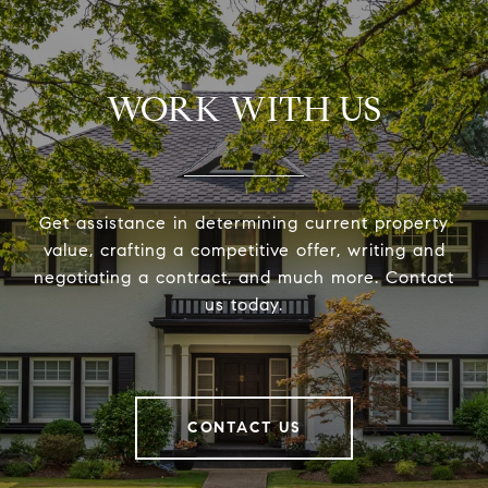
WORK WITH US
Get assistance in determining current property
value, crafting a competitive offer, writing and
negotiating a contract, and much more. Contact
us today.
CONTACT US