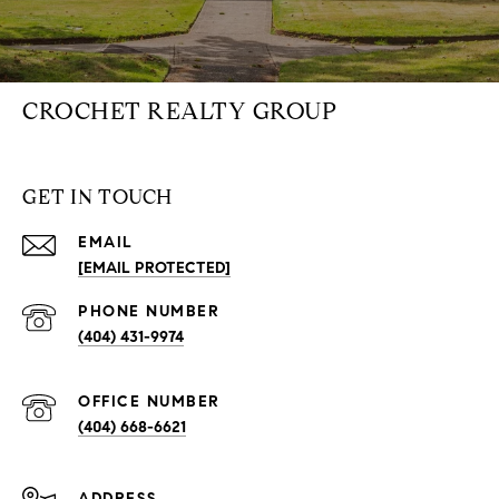
CROCHET REALTY GROUP
GET IN TOUCH
EMAIL
[EMAIL PROTECTED]
PHONE NUMBER
(404) 431-9974
(404) 668-6621
ADDRESS