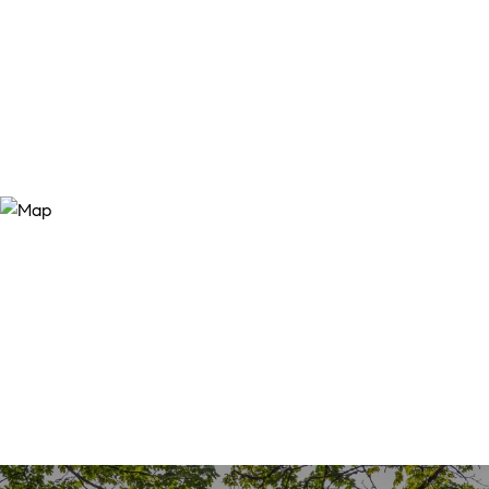
SALES PRICE
$165,000