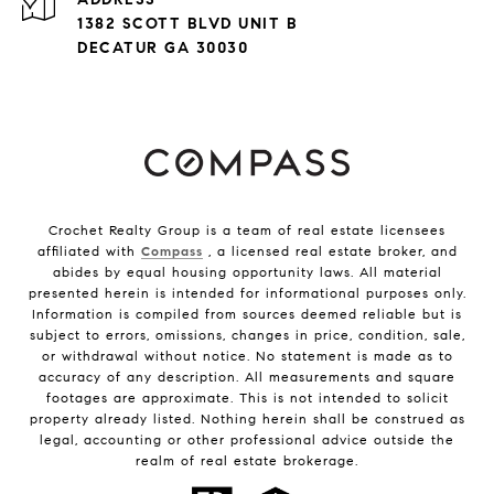
1382 SCOTT BLVD UNIT B
DECATUR GA 30030
Crochet Realty Group is a team of real estate licensees
affiliated with
Compass
, a licensed real estate broker, and
abides by equal housing opportunity laws. All material
presented herein is intended for informational purposes only.
Information is compiled from sources deemed reliable but is
subject to errors, omissions, changes in price, condition, sale,
or withdrawal without notice. No statement is made as to
accuracy of any description. All measurements and square
footages are approximate. This is not intended to solicit
property already listed. Nothing herein shall be construed as
legal, accounting or other professional advice outside the
realm of real estate brokerage.