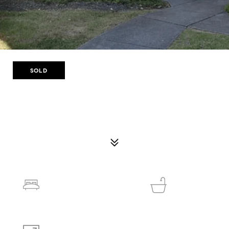
SOLD
506 OLDE MILL LN
506 OLDE MILL LN, NORCROSS, GA 30093
$165,000
2
1
1,035 SQ.FT.