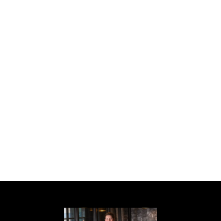
newer roof, new HVAC, new water heater,
Champion insulated windows and sliding
glass door with lifetime warranty, and new
insulation. Nestled on a quiet, tree-lined cul-
de-sac street, it offers easy access to
Emory University, Emory Village, the CDC,
Druid Hills Golf Club, Paideia School,
Candler Park Golf Course, and Olmsted
Linear Parks, with quick connections to
Decatur, Virginia Highland, and Midtown.
Don't miss this rare opportunity--homes like
this never come along!