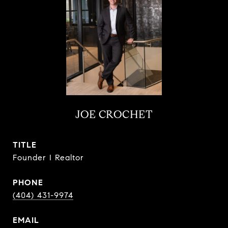
JOE CROCHET
TITLE
Founder I Realtor
PHONE
(404) 431-9974
EMAIL