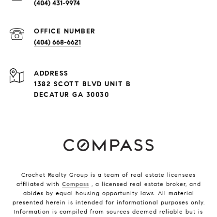
(404) 431-9974
(404) 668-6621
ADDRESS
1382 SCOTT BLVD UNIT B
DECATUR GA 30030
Crochet Realty Group is a team of real estate licensees
affiliated with
Compass
, a licensed real estate broker, and
abides by equal housing opportunity laws. All material
presented herein is intended for informational purposes only.
Information is compiled from sources deemed reliable but is