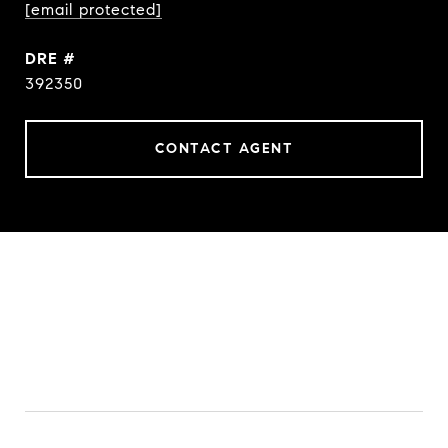
[email protected]
DRE #
392350
CONTACT AGENT
FEATURES & AMENITIES
INTERIOR