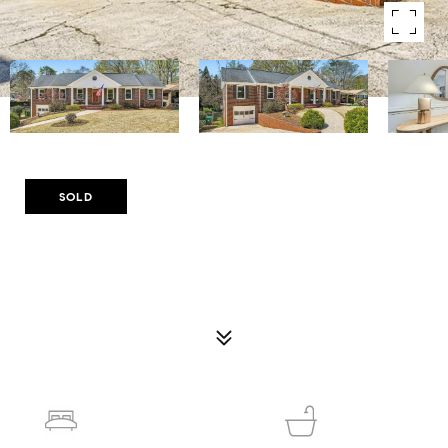
Courtesy of Compass
SOLD
510 PONCE DE LEON MANOR NE
510 PONCE DE LEON MANOR NE, ATLANTA, GA 30307
$950,000
5
3