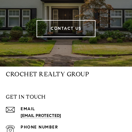
CONTACT US
CROCHET REALTY GROUP
GET IN TOUCH
EMAIL
[EMAIL PROTECTED]
PHONE NUMBER