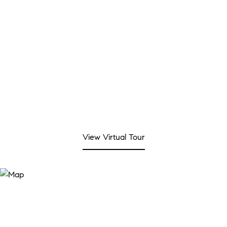
REAL ESTATE TAX
$8,544/yr
View Virtual Tour