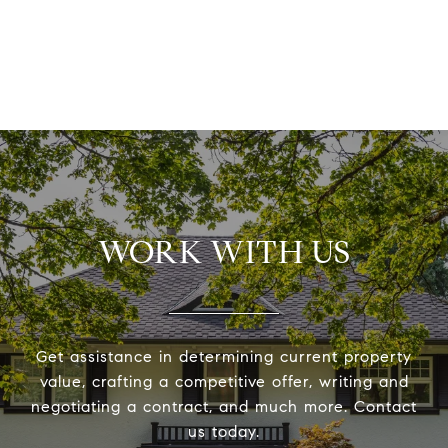
WORK WITH US
Get assistance in determining current property
value, crafting a competitive offer, writing and
negotiating a contract, and much more. Contact
us today.