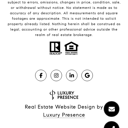
subject to errors, omissions, changes in price, condition, sale,
or withdrawal without notice. No statement is made as to
accuracy of any description. All measurements and square
footages are approximate. This is not intended to solicit
property already listed. Nothing herein shall be construed as
legal, accounting or other professional advice outside the
realm of real estate brokerage.
Real Estate Website Design by
Luxury Presence