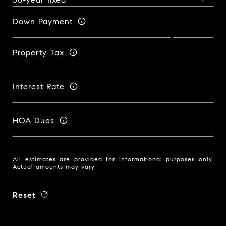
Down Payment
Property Tax
Interest Rate
HOA Dues
All estimates are provided for informational purposes only.
Actual amounts may vary.
Reset