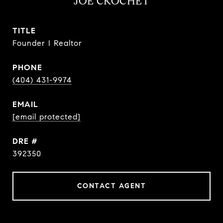
JOE CROCHET
TITLE
Founder I Realtor
PHONE
(404) 431-9974
EMAIL
[email protected]
DRE #
392350
CONTACT AGENT