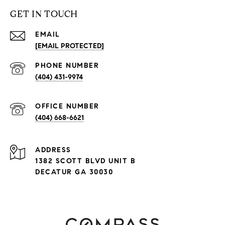
GET IN TOUCH
EMAIL
[EMAIL PROTECTED]
PHONE NUMBER
(404) 431-9974
(404) 668-6621
ADDRESS
1382 SCOTT BLVD UNIT B
DECATUR GA 30030