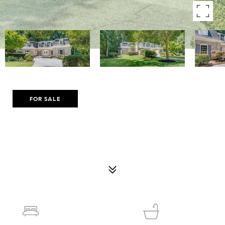
Courtesy of Compass
FOR SALE
8180 TYNECASTLE DRIVE
8180 TYNECASTLE DRIVE, ATLANTA, GA 30350
$995,000
5
6