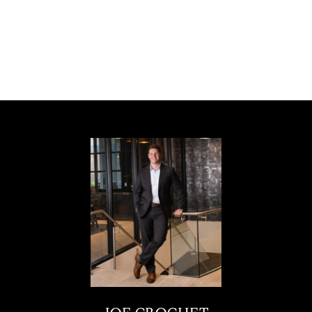
Rarely does a home of this caliber become
available. Schedule your private showing
today!