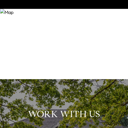
WORK WITH US