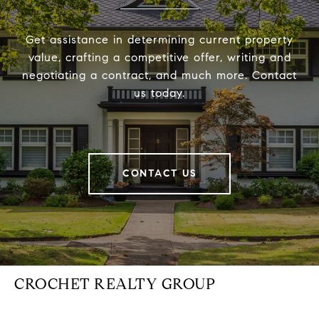
Get assistance in determining current property
value, crafting a competitive offer, writing and
negotiating a contract, and much more. Contact
us today.
CONTACT US
CROCHET REALTY GROUP