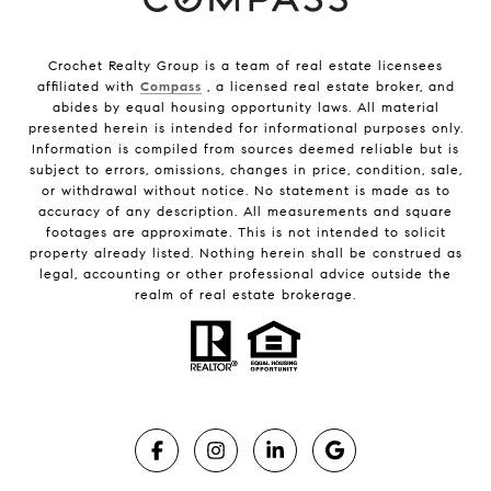
Crochet Realty Group is a team of real estate licensees
affiliated with
Compass
, a licensed real estate broker, and
abides by equal housing opportunity laws. All material
presented herein is intended for informational purposes only.
Information is compiled from sources deemed reliable but is
subject to errors, omissions, changes in price, condition, sale,
or withdrawal without notice. No statement is made as to
accuracy of any description. All measurements and square
footages are approximate. This is not intended to solicit
property already listed. Nothing herein shall be construed as
legal, accounting or other professional advice outside the
realm of real estate brokerage.