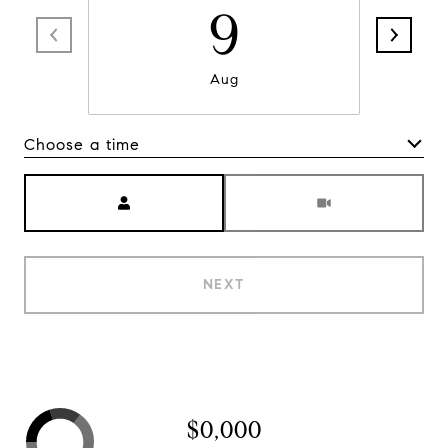
9
Aug
Choose a time
Meeting Type
NEXT
$0,000