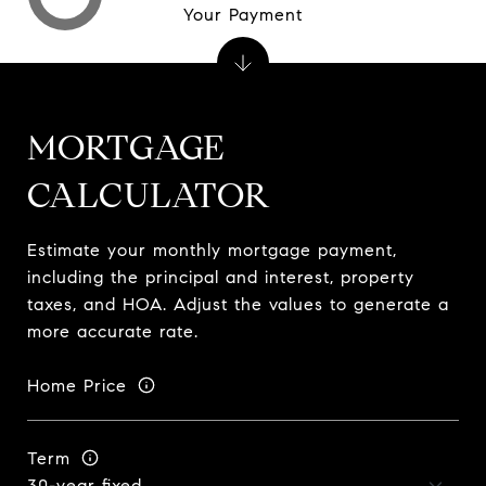
Your Payment
MORTGAGE
CALCULATOR
Estimate your monthly mortgage payment,
including the principal and interest, property
taxes, and HOA. Adjust the values to generate a
more accurate rate.
Home Price
Term