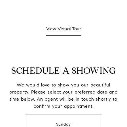
View Virtual Tour
SCHEDULE A SHOWING
We would love to show you our beautiful
property. Please select your preferred date and
time below. An agent will be in touch shortly to
confirm your appointment.
Sunday