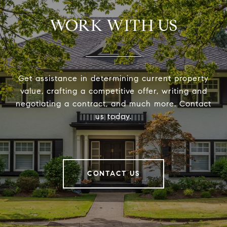
WORK WITH US
Get assistance in determining current property
value, crafting a competitive offer, writing and
negotiating a contract, and much more. Contact
us today.
CONTACT US