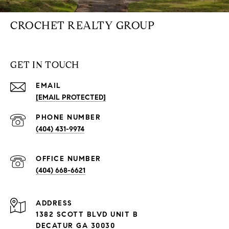
CROCHET REALTY GROUP
GET IN TOUCH
EMAIL
[EMAIL PROTECTED]
PHONE NUMBER
(404) 431-9974
(404) 668-6621
ADDRESS
1382 SCOTT BLVD UNIT B
DECATUR GA 30030