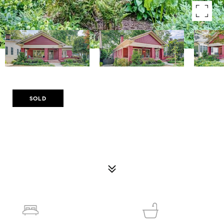
Courtesy of Compass
SOLD
895 CHARLES ALLEN DRIVE NE
895 CHARLES ALLEN DRIVE NE, ATLANTA, GA 30308
$1,275,000
4
3