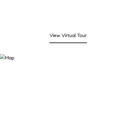
View Virtual Tour