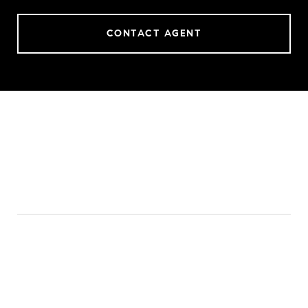
CONTACT AGENT
FEATURES & AMENITIES
INTERIOR
TOTAL BEDROOMS
4
TOTAL BATHROOMS