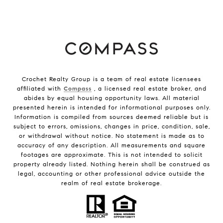
Crochet Realty Group is a team of real estate licensees
affiliated with
Compass
, a licensed real estate broker, and
abides by equal housing opportunity laws. All material
presented herein is intended for informational purposes only.
Information is compiled from sources deemed reliable but is
subject to errors, omissions, changes in price, condition, sale,
or withdrawal without notice. No statement is made as to
accuracy of any description. All measurements and square
footages are approximate. This is not intended to solicit
property already listed. Nothing herein shall be construed as
legal, accounting or other professional advice outside the
realm of real estate brokerage.