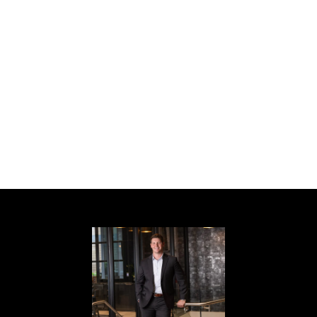
throughout Midtown. This is one of the most
walkable and desirable neighborhoods in
Atlanta.
Historic charm, modern convenience,
expansion potential, and an unbeatable
location--this home truly has it all. Schedule
your private showing today before this
incredible opportunity is gone!