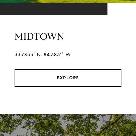
MIDTOWN
33.7833° N, 84.3831° W
EXPLORE