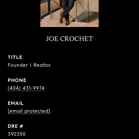
JOE CROCHET
TITLE
Founder I Realtor
PHONE
(404) 431-9974
EMAIL
[email protected]
DRE #
392350