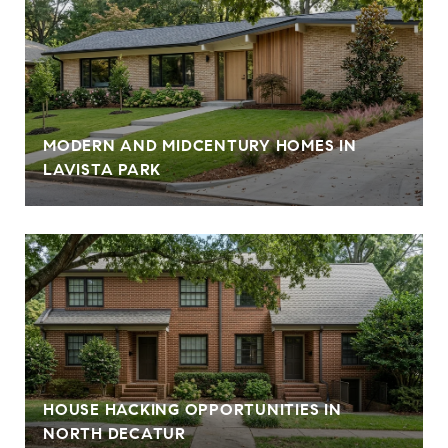
MODERN AND MIDCENTURY HOMES IN
LAVISTA PARK
HOUSE HACKING OPPORTUNITIES IN
NORTH DECATUR