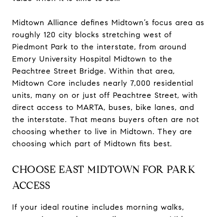
Midtown Alliance defines Midtown’s focus area as
roughly 120 city blocks stretching west of
Piedmont Park to the interstate, from around
Emory University Hospital Midtown to the
Peachtree Street Bridge. Within that area,
Midtown Core includes nearly 7,000 residential
units, many on or just off Peachtree Street, with
direct access to MARTA, buses, bike lanes, and
the interstate. That means buyers often are not
choosing whether to live in Midtown. They are
choosing which part of Midtown fits best.
CHOOSE EAST MIDTOWN FOR PARK
ACCESS
If your ideal routine includes morning walks,