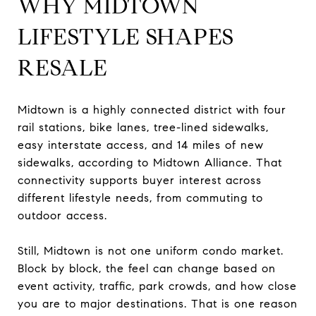
WHY MIDTOWN
LIFESTYLE SHAPES
RESALE
Midtown is a highly connected district with four
rail stations, bike lanes, tree-lined sidewalks,
easy interstate access, and 14 miles of new
sidewalks, according to Midtown Alliance. That
connectivity supports buyer interest across
different lifestyle needs, from commuting to
outdoor access.
Still, Midtown is not one uniform condo market.
Block by block, the feel can change based on
event activity, traffic, park crowds, and how close
you are to major destinations. That is one reason