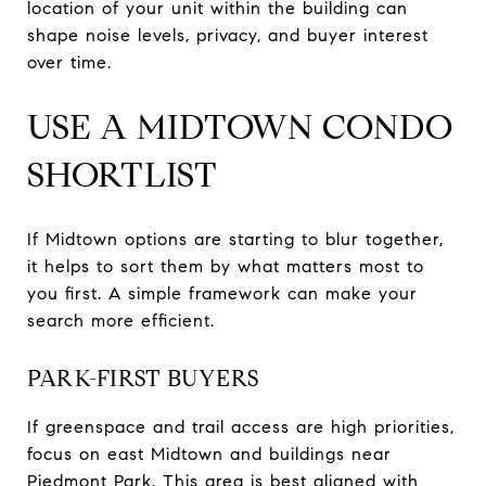
location of your unit within the building can
shape noise levels, privacy, and buyer interest
over time.
USE A MIDTOWN CONDO
SHORTLIST
If Midtown options are starting to blur together,
it helps to sort them by what matters most to
you first. A simple framework can make your
search more efficient.
PARK-FIRST BUYERS
If greenspace and trail access are high priorities,
focus on east Midtown and buildings near
Piedmont Park. This area is best aligned with