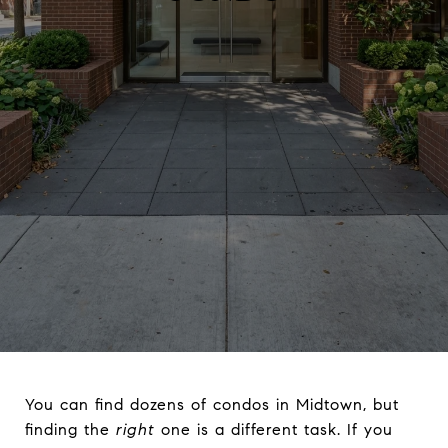
You can find dozens of condos in Midtown, but
finding the
right
one is a different task. If you