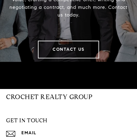
negotiating a contract, and much more. Contact
us today.
CONTACT US
CROCHET REALTY GROUP
GET IN TOUCH
EMAIL