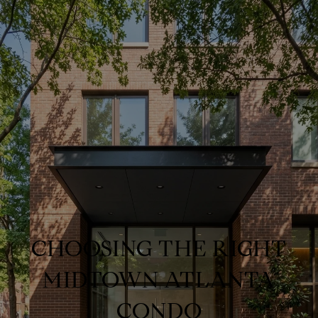
CHOOSING THE RIGHT
MIDTOWN ATLANTA
CONDO