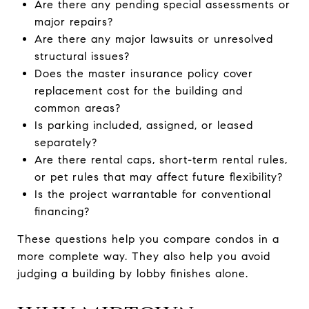
Are there any pending special assessments or
major repairs?
Are there any major lawsuits or unresolved
structural issues?
Does the master insurance policy cover
replacement cost for the building and
common areas?
Is parking included, assigned, or leased
separately?
Are there rental caps, short-term rental rules,
or pet rules that may affect future flexibility?
Is the project warrantable for conventional
financing?
These questions help you compare condos in a
more complete way. They also help you avoid
judging a building by lobby finishes alone.