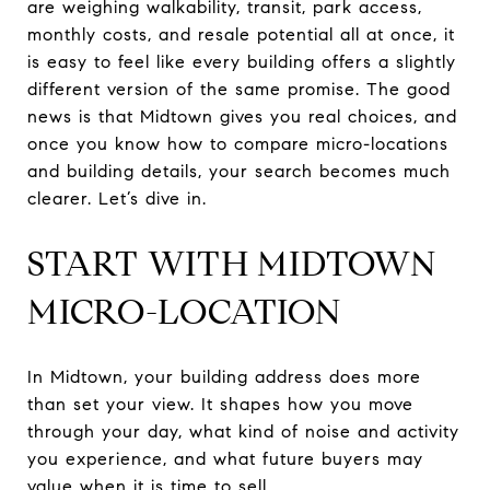
are weighing walkability, transit, park access,
monthly costs, and resale potential all at once, it
is easy to feel like every building offers a slightly
different version of the same promise. The good
news is that Midtown gives you real choices, and
once you know how to compare micro-locations
and building details, your search becomes much
clearer. Let’s dive in.
START WITH MIDTOWN
MICRO-LOCATION
In Midtown, your building address does more
than set your view. It shapes how you move
through your day, what kind of noise and activity
you experience, and what future buyers may
value when it is time to sell.