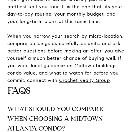
prettiest unit you tour. It is the one that fits your
day-to-day routine, your monthly budget, and
your long-term plans at the same time.
When you narrow your search by micro-location,
compare buildings as carefully as units, and ask
better questions before making an offer, you give
yourself a much better chance of buying well. If
you want local guidance on Midtown buildings,
condo value, and what to watch for before you
commit, connect with
Crochet Realty Group
.
FAQS
WHAT SHOULD YOU COMPARE
WHEN CHOOSING A MIDTOWN
ATLANTA CONDO?