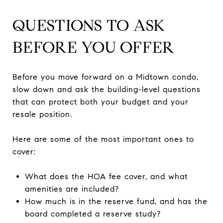
QUESTIONS TO ASK
BEFORE YOU OFFER
Before you move forward on a Midtown condo,
slow down and ask the building-level questions
that can protect both your budget and your
resale position.
Here are some of the most important ones to
cover:
What does the HOA fee cover, and what
amenities are included?
How much is in the reserve fund, and has the
board completed a reserve study?