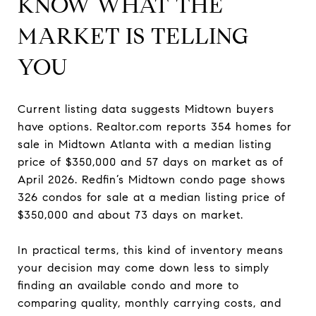
KNOW WHAT THE
MARKET IS TELLING
YOU
Current listing data suggests Midtown buyers
have options. Realtor.com reports 354 homes for
sale in Midtown Atlanta with a median listing
price of $350,000 and 57 days on market as of
April 2026. Redfin’s Midtown condo page shows
326 condos for sale at a median listing price of
$350,000 and about 73 days on market.
In practical terms, this kind of inventory means
your decision may come down less to simply
finding an available condo and more to
comparing quality, monthly carrying costs, and