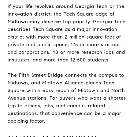
If your life revolves around Georgia Tech or the
innovation district, the Tech Square edge of
Midtown may deserve top priority. Georgia Tech
describes Tech Square as a major innovation
district with more than 2 million square feet of
private and public space, 175 or more startups
and corporations, 48 or more research labs and
institutes, and more than 12,500 students.
The Fifth Street Bridge connects the campus to
Midtown, and Midtown Alliance places Tech
Square within easy reach of Midtown and North
Avenue stations. For buyers who want a shorter
trip to offices, labs, and campus-related
destinations, that convenience can be a major
deciding factor.