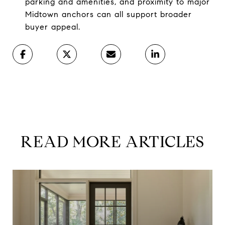
parking and amenities, and proximity to major
Midtown anchors can all support broader
buyer appeal.
READ MORE ARTICLES