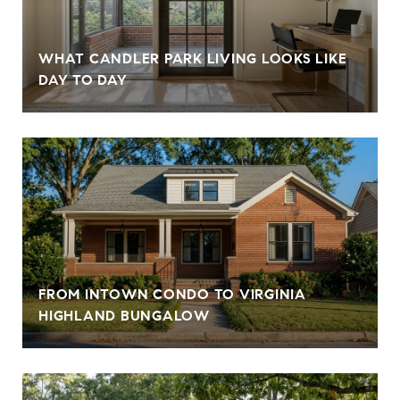
WHAT CANDLER PARK LIVING LOOKS LIKE
DAY TO DAY
FROM INTOWN CONDO TO VIRGINIA
HIGHLAND BUNGALOW