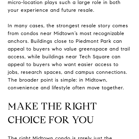
micro-location plays such a large role in both
your experience and future resale.
In many cases, the strongest resale story comes
from condos near Midtown’s most recognizable
anchors. Buildings close to Piedmont Park can
appeal to buyers who value greenspace and trail
access, while buildings near Tech Square can
appeal to buyers who want easier access to
jobs, research spaces, and campus connections.
The broader point is simple: in Midtown,
convenience and lifestyle often move together.
MAKE THE RIGHT
CHOICE FOR YOU
The right Midtown condo is rarely just the