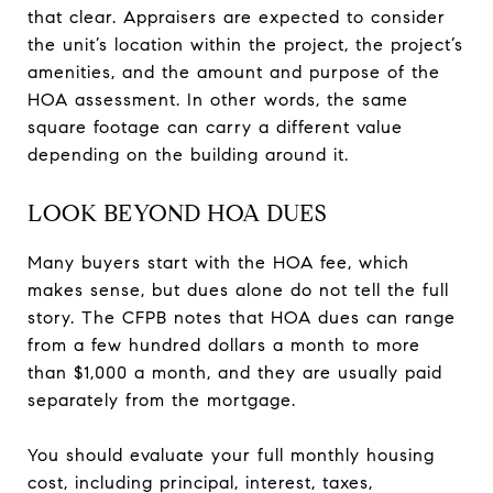
that clear. Appraisers are expected to consider
the unit’s location within the project, the project’s
amenities, and the amount and purpose of the
HOA assessment. In other words, the same
square footage can carry a different value
depending on the building around it.
LOOK BEYOND HOA DUES
Many buyers start with the HOA fee, which
makes sense, but dues alone do not tell the full
story. The CFPB notes that HOA dues can range
from a few hundred dollars a month to more
than $1,000 a month, and they are usually paid
separately from the mortgage.
You should evaluate your full monthly housing
cost, including principal, interest, taxes,