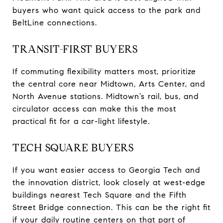
buyers who want quick access to the park and
BeltLine connections.
TRANSIT-FIRST BUYERS
If commuting flexibility matters most, prioritize
the central core near Midtown, Arts Center, and
North Avenue stations. Midtown’s rail, bus, and
circulator access can make this the most
practical fit for a car-light lifestyle.
TECH SQUARE BUYERS
If you want easier access to Georgia Tech and
the innovation district, look closely at west-edge
buildings nearest Tech Square and the Fifth
Street Bridge connection. This can be the right fit
if your daily routine centers on that part of