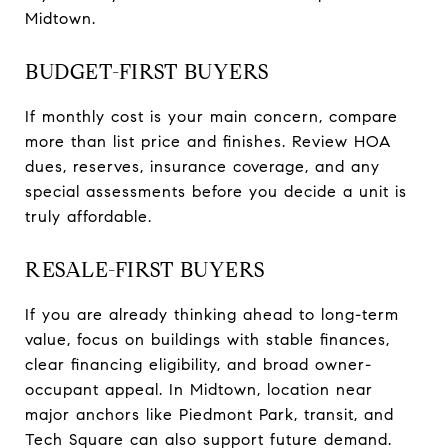
Midtown.
BUDGET-FIRST BUYERS
If monthly cost is your main concern, compare
more than list price and finishes. Review HOA
dues, reserves, insurance coverage, and any
special assessments before you decide a unit is
truly affordable.
RESALE-FIRST BUYERS
If you are already thinking ahead to long-term
value, focus on buildings with stable finances,
clear financing eligibility, and broad owner-
occupant appeal. In Midtown, location near
major anchors like Piedmont Park, transit, and
Tech Square can also support future demand.