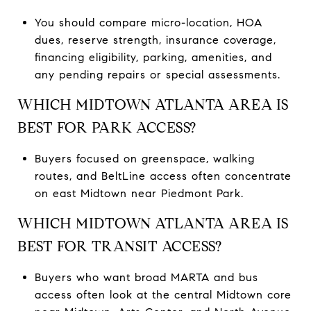
You should compare micro-location, HOA
dues, reserve strength, insurance coverage,
financing eligibility, parking, amenities, and
any pending repairs or special assessments.
WHICH MIDTOWN ATLANTA AREA IS
BEST FOR PARK ACCESS?
Buyers focused on greenspace, walking
routes, and BeltLine access often concentrate
on east Midtown near Piedmont Park.
WHICH MIDTOWN ATLANTA AREA IS
BEST FOR TRANSIT ACCESS?
Buyers who want broad MARTA and bus
access often look at the central Midtown core