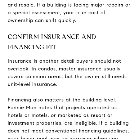
and resale. If a building is facing major repairs or
a special assessment, your true cost of
ownership can shift quickly.
CONFIRM INSURANCE AND
FINANCING FIT
Insurance is another detail buyers should not
overlook. In condos, master insurance usually
covers common areas, but the owner still needs
unit-level insurance.
Financing also matters at the building level.
Fannie Mae notes that projects operated as
hotels or motels, or marketed as resort or
investment properties, are ineligible. If a building
does not meet conventional financing guidelines,
your buyer pool may be narrower when you