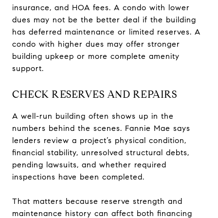
insurance, and HOA fees. A condo with lower
dues may not be the better deal if the building
has deferred maintenance or limited reserves. A
condo with higher dues may offer stronger
building upkeep or more complete amenity
support.
CHECK RESERVES AND REPAIRS
A well-run building often shows up in the
numbers behind the scenes. Fannie Mae says
lenders review a project’s physical condition,
financial stability, unresolved structural debts,
pending lawsuits, and whether required
inspections have been completed.
That matters because reserve strength and
maintenance history can affect both financing