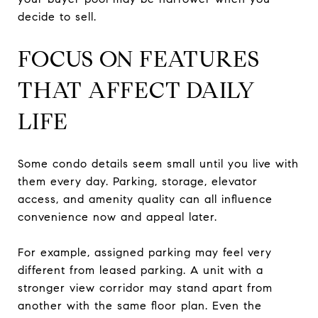
decide to sell.
FOCUS ON FEATURES
THAT AFFECT DAILY
LIFE
Some condo details seem small until you live with
them every day. Parking, storage, elevator
access, and amenity quality can all influence
convenience now and appeal later.
For example, assigned parking may feel very
different from leased parking. A unit with a
stronger view corridor may stand apart from
another with the same floor plan. Even the