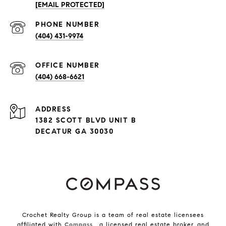
[EMAIL PROTECTED]
PHONE NUMBER
(404) 431-9974
(404) 668-6621
ADDRESS
1382 SCOTT BLVD UNIT B
DECATUR GA 30030
Crochet Realty Group is a team of real estate licensees
affiliated with
Compass
, a licensed real estate broker, and