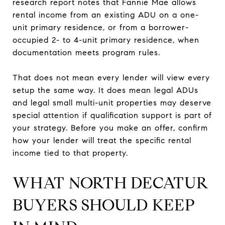
research report notes that Fannie Mae allows
rental income from an existing ADU on a one-
unit primary residence, or from a borrower-
occupied 2- to 4-unit primary residence, when
documentation meets program rules.
That does not mean every lender will view every
setup the same way. It does mean legal ADUs
and legal small multi-unit properties may deserve
special attention if qualification support is part of
your strategy. Before you make an offer, confirm
how your lender will treat the specific rental
income tied to that property.
WHAT NORTH DECATUR
BUYERS SHOULD KEEP