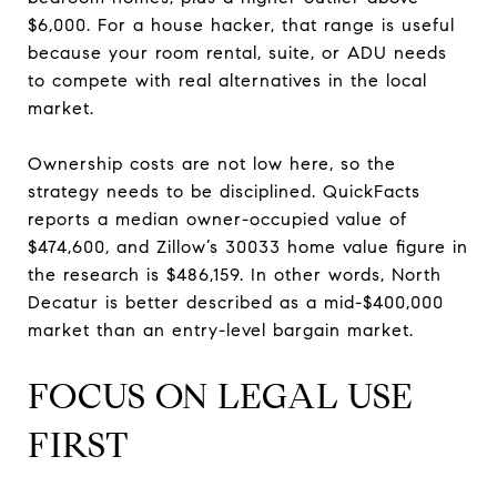
$6,000. For a house hacker, that range is useful
because your room rental, suite, or ADU needs
to compete with real alternatives in the local
market.
Ownership costs are not low here, so the
strategy needs to be disciplined. QuickFacts
reports a median owner-occupied value of
$474,600, and Zillow’s 30033 home value figure in
the research is $486,159. In other words, North
Decatur is better described as a mid-$400,000
market than an entry-level bargain market.
FOCUS ON LEGAL USE
FIRST