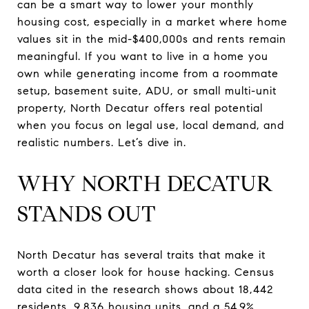
can be a smart way to lower your monthly
housing cost, especially in a market where home
values sit in the mid-$400,000s and rents remain
meaningful. If you want to live in a home you
own while generating income from a roommate
setup, basement suite, ADU, or small multi-unit
property, North Decatur offers real potential
when you focus on legal use, local demand, and
realistic numbers. Let’s dive in.
WHY NORTH DECATUR
STANDS OUT
North Decatur has several traits that make it
worth a closer look for house hacking. Census
data cited in the research shows about 18,442
residents, 9,836 housing units, and a 54.9%