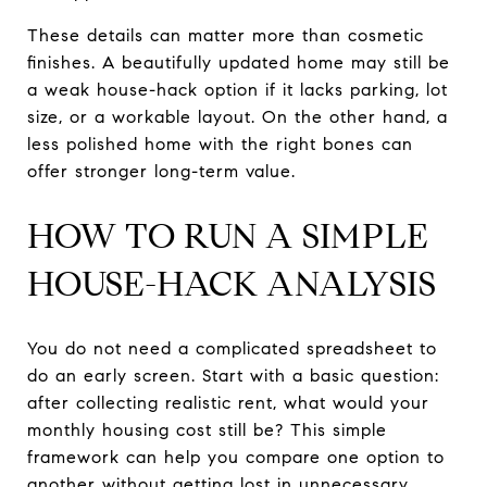
These details can matter more than cosmetic
finishes. A beautifully updated home may still be
a weak house-hack option if it lacks parking, lot
size, or a workable layout. On the other hand, a
less polished home with the right bones can
offer stronger long-term value.
HOW TO RUN A SIMPLE
HOUSE-HACK ANALYSIS
You do not need a complicated spreadsheet to
do an early screen. Start with a basic question:
after collecting realistic rent, what would your
monthly housing cost still be? This simple
framework can help you compare one option to
another without getting lost in unnecessary