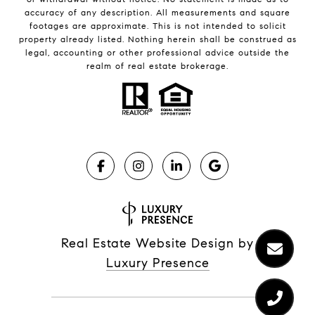
accuracy of any description. All measurements and square
footages are approximate. This is not intended to solicit
property already listed. Nothing herein shall be construed as
legal, accounting or other professional advice outside the
realm of real estate brokerage.
Real Estate Website Design by
Luxury Presence