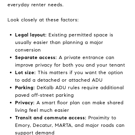
everyday renter needs.
Look closely at these factors:
Legal layout:
Existing permitted space is
usually easier than planning a major
conversion
Separate access:
A private entrance can
improve privacy for both you and your tenant
Lot size:
This matters if you want the option
to add a detached or attached ADU
Parking:
DeKalb ADU rules require additional
paved off-street parking
Privacy:
A smart floor plan can make shared
living feel much easier
Transit and commute access:
Proximity to
Emory, Decatur, MARTA, and major roads can
support demand