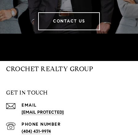
CONTACT US
CROCHET REALTY GROUP
GET IN TOUCH
EMAIL
[EMAIL PROTECTED]
PHONE NUMBER
(404) 431-9974