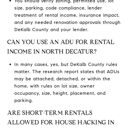
You should verify zoning, permitted use, lot
size, parking, code compliance, lender
treatment of rental income, insurance impact,
and any needed renovation approvals through
DeKalb County and your lender.
CAN YOU USE AN ADU FOR RENTAL
INCOME IN NORTH DECATUR?
In many cases, yes, but DeKalb County rules
matter. The research report states that ADUs
may be attached, detached, or within the
home, with rules on lot size, owner
occupancy, size, height, placement, and
parking.
ARE SHORT-TERM RENTALS
ALLOWED FOR HOUSE HACKING IN