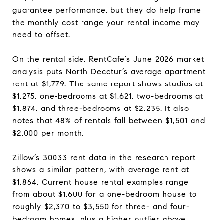
guarantee performance, but they do help frame
the monthly cost range your rental income may
need to offset.
On the rental side, RentCafe’s June 2026 market
analysis puts North Decatur’s average apartment
rent at $1,779. The same report shows studios at
$1,275, one-bedrooms at $1,621, two-bedrooms at
$1,874, and three-bedrooms at $2,235. It also
notes that 48% of rentals fall between $1,501 and
$2,000 per month.
Zillow’s 30033 rent data in the research report
shows a similar pattern, with average rent at
$1,864. Current house rental examples range
from about $1,600 for a one-bedroom house to
roughly $2,370 to $3,550 for three- and four-
bedroom homes, plus a higher outlier above