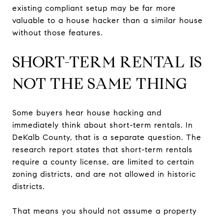
existing compliant setup may be far more
valuable to a house hacker than a similar house
without those features.
SHORT-TERM RENTAL IS
NOT THE SAME THING
Some buyers hear house hacking and
immediately think about short-term rentals. In
DeKalb County, that is a separate question. The
research report states that short-term rentals
require a county license, are limited to certain
zoning districts, and are not allowed in historic
districts.
That means you should not assume a property