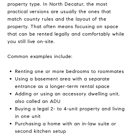
property type. In North Decatur, the most
practical versions are usually the ones that
match county rules and the layout of the
property. That often means focusing on space
that can be rented legally and comfortably while
you still live on-site.
Common examples include:
Renting one or more bedrooms to roommates
Using a basement area with a separate
entrance as a longer-term rental space
Adding or using an accessory dwelling unit,
also called an ADU
Buying a legal 2- to 4-unit property and living
in one unit
Purchasing a home with an in-law suite or
second kitchen setup