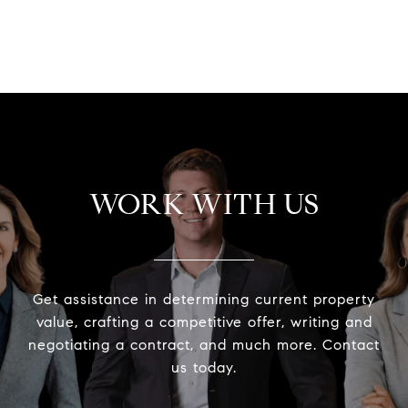
VIEW ALL
WORK WITH US
Get assistance in determining current property
value, crafting a competitive offer, writing and
negotiating a contract, and much more. Contact
us today.