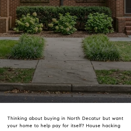
Thinking about buying in North Decatur but want
your home to help pay for itself? House hacking