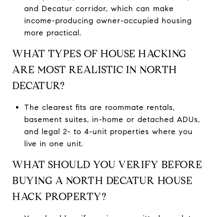
and Decatur corridor, which can make
income-producing owner-occupied housing
more practical.
WHAT TYPES OF HOUSE HACKING
ARE MOST REALISTIC IN NORTH
DECATUR?
The clearest fits are roommate rentals,
basement suites, in-home or detached ADUs,
and legal 2- to 4-unit properties where you
live in one unit.
WHAT SHOULD YOU VERIFY BEFORE
BUYING A NORTH DECATUR HOUSE
HACK PROPERTY?