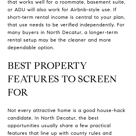
that works well for a roommate, basement suite,
or ADU will also work for Airbnb-style use. If
short-term rental income is central to your plan,
that use needs to be verified independently. For
many buyers in North Decatur, a longer-term
rental setup may be the cleaner and more
dependable option.
BEST PROPERTY
FEATURES TO SCREEN
FOR
Not every attractive home is a good house-hack
candidate. In North Decatur, the best
opportunities usually share a few practical
features that line up with county rules and