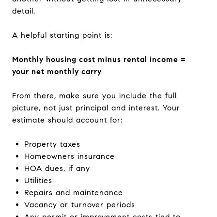
detail.
A helpful starting point is:
Monthly housing cost minus rental income =
your net monthly carry
From there, make sure you include the full
picture, not just principal and interest. Your
estimate should account for:
Property taxes
Homeowners insurance
HOA dues, if any
Utilities
Repairs and maintenance
Vacancy or turnover periods
Any permit or improvement costs tied to