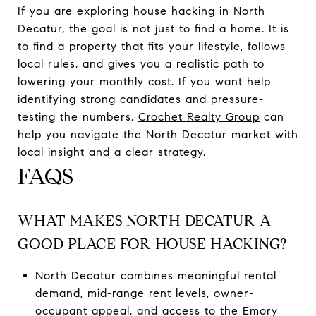
If you are exploring house hacking in North
Decatur, the goal is not just to find a home. It is
to find a property that fits your lifestyle, follows
local rules, and gives you a realistic path to
lowering your monthly cost. If you want help
identifying strong candidates and pressure-
testing the numbers,
Crochet Realty Group
can
help you navigate the North Decatur market with
local insight and a clear strategy.
FAQS
WHAT MAKES NORTH DECATUR A
GOOD PLACE FOR HOUSE HACKING?
North Decatur combines meaningful rental
demand, mid-range rent levels, owner-
occupant appeal, and access to the Emory