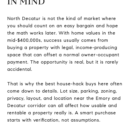
IN MIND
North Decatur is not the kind of market where
you should count on an easy bargain and hope
the math works later. With home values in the
mid-$400,000s, success usually comes from
buying a property with legal, income-producing
space that can offset a normal owner-occupant
payment. The opportunity is real, but it is rarely
accidental.
That is why the best house-hack buys here often
come down to details. Lot size, parking, zoning,
privacy, layout, and location near the Emory and
Decatur corridor can all affect how usable and
rentable a property really is. A smart purchase
starts with verification, not assumptions.