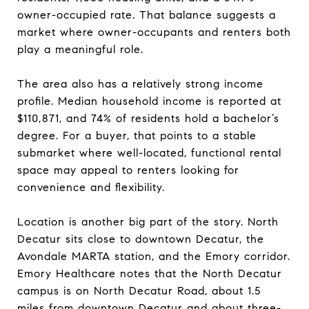
owner-occupied rate. That balance suggests a
market where owner-occupants and renters both
play a meaningful role.
The area also has a relatively strong income
profile. Median household income is reported at
$110,871, and 74% of residents hold a bachelor’s
degree. For a buyer, that points to a stable
submarket where well-located, functional rental
space may appeal to renters looking for
convenience and flexibility.
Location is another big part of the story. North
Decatur sits close to downtown Decatur, the
Avondale MARTA station, and the Emory corridor.
Emory Healthcare notes that the North Decatur
campus is on North Decatur Road, about 1.5
miles from downtown Decatur and about three-