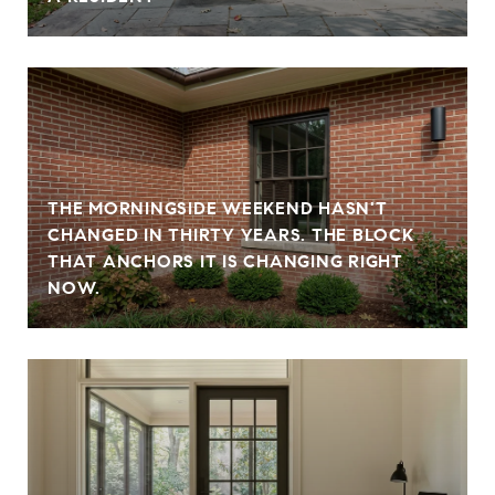
THE MORNINGSIDE WEEKEND HASN'T
CHANGED IN THIRTY YEARS. THE BLOCK
THAT ANCHORS IT IS CHANGING RIGHT
NOW.