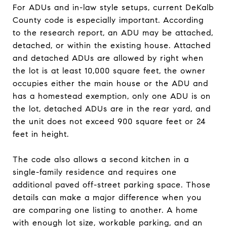
For ADUs and in-law style setups, current DeKalb
County code is especially important. According
to the research report, an ADU may be attached,
detached, or within the existing house. Attached
and detached ADUs are allowed by right when
the lot is at least 10,000 square feet, the owner
occupies either the main house or the ADU and
has a homestead exemption, only one ADU is on
the lot, detached ADUs are in the rear yard, and
the unit does not exceed 900 square feet or 24
feet in height.
The code also allows a second kitchen in a
single-family residence and requires one
additional paved off-street parking space. Those
details can make a major difference when you
are comparing one listing to another. A home
with enough lot size, workable parking, and an