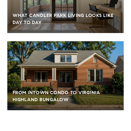
WHAT CANDLER PARK LIVING LOOKS LIKE
DAY TO DAY
FROM INTOWN CONDO TO VIRGINIA
HIGHLAND BUNGALOW