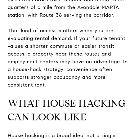
quarters of a mile from the Avondale MARTA
station, with Route 36 serving the corridor.
That kind of access matters when you are
evaluating rental demand. If your future tenant
values a shorter commute or easier transit
access, a property near these routes and
employment centers may have an advantage. In
a house-hack strategy, convenience often
supports stronger occupancy and more
consistent rent.
WHAT HOUSE HACKING
CAN LOOK LIKE
House hacking is a broad idea, not a single