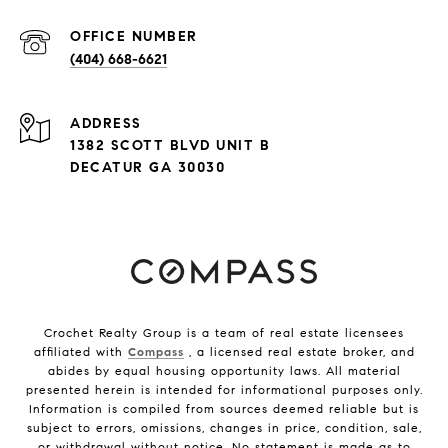
(404) 668-6621
ADDRESS
1382 SCOTT BLVD UNIT B
DECATUR GA 30030
Crochet Realty Group is a team of real estate licensees
affiliated with
Compass
, a licensed real estate broker, and
abides by equal housing opportunity laws. All material
presented herein is intended for informational purposes only.
Information is compiled from sources deemed reliable but is
subject to errors, omissions, changes in price, condition, sale,
or withdrawal without notice. No statement is made as to