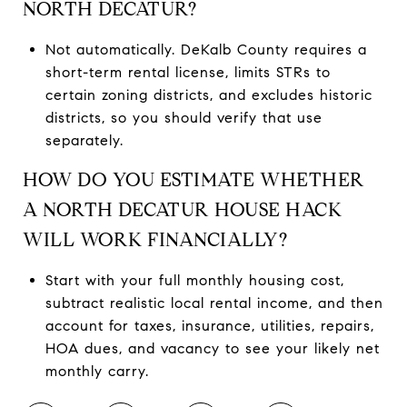
NORTH DECATUR?
Not automatically. DeKalb County requires a
short-term rental license, limits STRs to
certain zoning districts, and excludes historic
districts, so you should verify that use
separately.
HOW DO YOU ESTIMATE WHETHER
A NORTH DECATUR HOUSE HACK
WILL WORK FINANCIALLY?
Start with your full monthly housing cost,
subtract realistic local rental income, and then
account for taxes, insurance, utilities, repairs,
HOA dues, and vacancy to see your likely net
monthly carry.