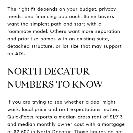
The right fit depends on your budget, privacy
needs, and financing approach. Some buyers
want the simplest path and start with a
roommate model. Others want more separation
and prioritize homes with an existing suite,
detached structure, or lot size that may support
an ADU.
NORTH DECATUR
NUMBERS TO KNOW
If you are trying to see whether a deal might
work, local price and rent expectations matter.
QuickFacts reports a median gross rent of $1,913
and median monthly owner cost with a mortgage
of $2,507 in North Decatur. Those figures do not