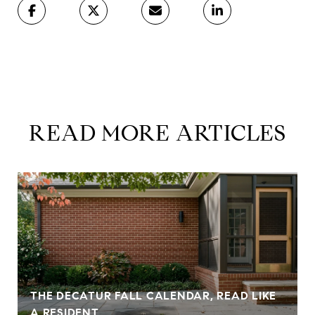
READ MORE ARTICLES
THE DECATUR FALL CALENDAR, READ LIKE
A RESIDENT