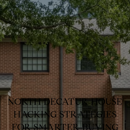
NORTH DECATUR HOUSE
HACKING STRATEGIES
FOR SMARTER BUYING