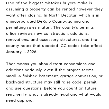
One of the biggest mistakes buyers make is
assuming a property can be rented however they
want after closing. In North Decatur, which is in
unincorporated DeKalb County, zoning and
permitting rules matter. The county’s permits
office reviews new construction, additions,
renovations, and accessory structures, and the
county notes that updated ICC codes take effect
January 1, 2026.
That means you should treat conversions and
additions seriously, even if the project seems
small. A finished basement, garage conversion, or
backyard structure may still raise code, permit,
and use questions. Before you count on future
rent, verify what is already legal and what would
need approval.