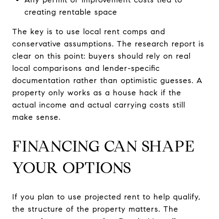
creating rentable space
The key is to use local rent comps and
conservative assumptions. The research report is
clear on this point: buyers should rely on real
local comparisons and lender-specific
documentation rather than optimistic guesses. A
property only works as a house hack if the
actual income and actual carrying costs still
make sense.
FINANCING CAN SHAPE
YOUR OPTIONS
If you plan to use projected rent to help qualify,
the structure of the property matters. The