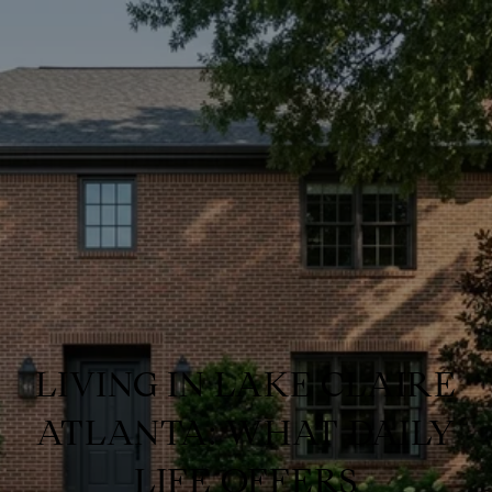
LIVING IN LAKE CLAIRE
ATLANTA: WHAT DAILY
LIFE OFFERS