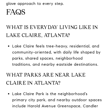
glove approach to every step.
FAQS
WHAT IS EVERYDAY LIVING LIKE IN
LAKE CLAIRE, ATLANTA?
Lake Claire feels tree-heavy, residential, and
community-oriented, with daily life shaped by
parks, shared spaces, neighborhood
traditions, and nearby eastside destinations.
WHAT PARKS ARE NEAR LAKE
CLAIRE IN ATLANTA?
Lake Claire Park is the neighborhood’s
primary city park, and nearby outdoor spaces
include Harold Avenue Greenspace, Candler