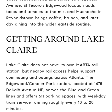
Avenue, El Tesoro’s Edgewood location adds
tacos and tamales to the mix, and Muchacho in
Reynoldstown brings coffee, brunch, and later-
day dining into the wider eastside routine.
GETTING AROUND LAKE
CLAIRE
Lake Claire does not have its own MARTA rail
station, but nearby rail access helps support
commuting and outings across Atlanta. The
Edgewood/Candler Park station, located at 1475
DeKalb Avenue NE, serves the Blue and Green
lines and offers 611 parking spaces, with weekday
train service running roughly every 10 to 20
minutes.