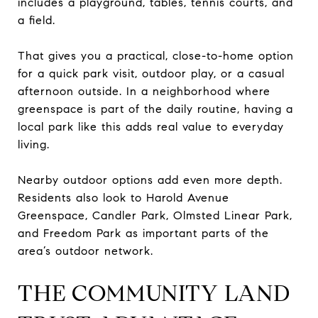
includes a playground, tables, tennis courts, and
a field.
That gives you a practical, close-to-home option
for a quick park visit, outdoor play, or a casual
afternoon outside. In a neighborhood where
greenspace is part of the daily routine, having a
local park like this adds real value to everyday
living.
Nearby outdoor options add even more depth.
Residents also look to Harold Avenue
Greenspace, Candler Park, Olmsted Linear Park,
and Freedom Park as important parts of the
area’s outdoor network.
THE COMMUNITY LAND