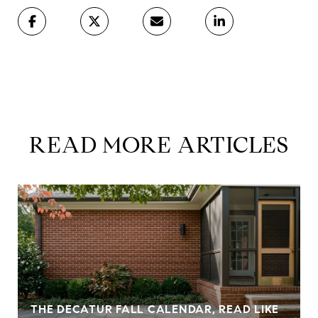
READ MORE ARTICLES
THE DECATUR FALL CALENDAR, READ LIKE