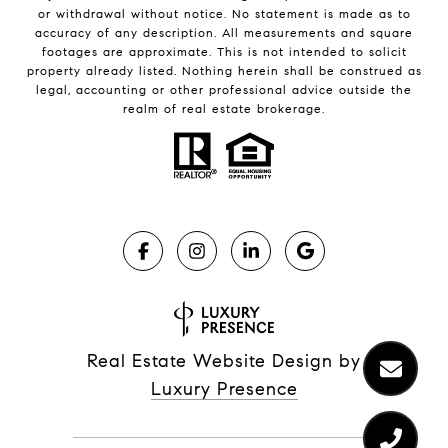
or withdrawal without notice. No statement is made as to
accuracy of any description. All measurements and square
footages are approximate. This is not intended to solicit
property already listed. Nothing herein shall be construed as
legal, accounting or other professional advice outside the
realm of real estate brokerage.
Real Estate Website Design by
Luxury Presence