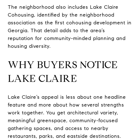
The neighborhood also includes Lake Claire
Cohousing, identified by the neighborhood
association as the first cohousing development in
Georgia. That detail adds to the area’s
reputation for community-minded planning and
housing diversity.
WHY BUYERS NOTICE
LAKE CLAIRE
Lake Claire’s appeal is less about one headline
feature and more about how several strengths
work together. You get architectural variety,
meaningful greenspace, community-focused
gathering spaces, and access to nearby
restaurants, parks, and eastside destinations.