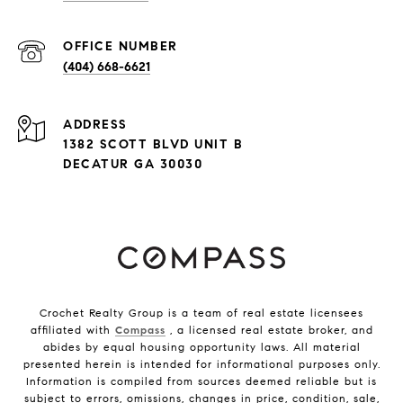
(404) 668-6621
ADDRESS
1382 SCOTT BLVD UNIT B
DECATUR GA 30030
Crochet Realty Group is a team of real estate licensees
affiliated with
Compass
, a licensed real estate broker, and
abides by equal housing opportunity laws. All material
presented herein is intended for informational purposes only.
Information is compiled from sources deemed reliable but is
subject to errors, omissions, changes in price, condition, sale,