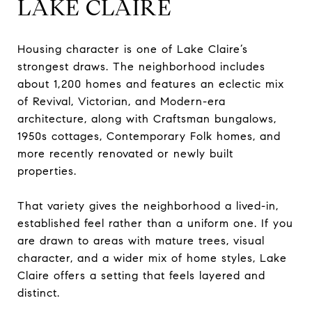
LAKE CLAIRE
Housing character is one of Lake Claire’s
strongest draws. The neighborhood includes
about 1,200 homes and features an eclectic mix
of Revival, Victorian, and Modern-era
architecture, along with Craftsman bungalows,
1950s cottages, Contemporary Folk homes, and
more recently renovated or newly built
properties.
That variety gives the neighborhood a lived-in,
established feel rather than a uniform one. If you
are drawn to areas with mature trees, visual
character, and a wider mix of home styles, Lake
Claire offers a setting that feels layered and
distinct.