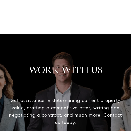
VIEW ALL
WORK WITH US
Get assistance in determining current property
value, crafting a competitive offer, writing and
negotiating a contract, and much more. Contact
us today.