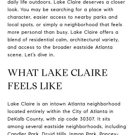
daily life outdoors, Lake Claire deserves a closer
look. You may be searching for a place with
character, easier access to nearby parks and
local spots, or simply a neighborhood that feels
more personal than busy. Lake Claire offers a
blend of residential calm, architectural variety,
and access to the broader eastside Atlanta
scene. Let’s dive in.
WHAT LAKE CLAIRE
FEELS LIKE
Lake Claire is an intown Atlanta neighborhood
located entirely within the City of Atlanta in
DeKalb County, with zip code 30307. It sits
among several eastside neighborhoods, including
Candler Park, Druid Hills, Inman Park, Poncey-