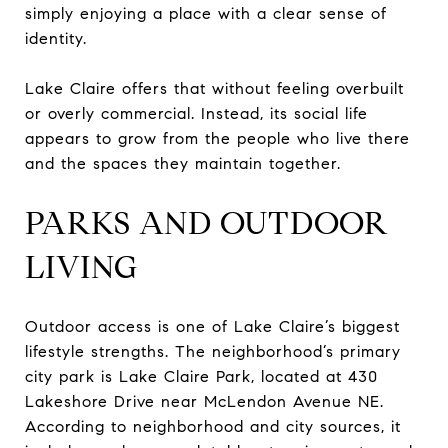
simply enjoying a place with a clear sense of
identity.
Lake Claire offers that without feeling overbuilt
or overly commercial. Instead, its social life
appears to grow from the people who live there
and the spaces they maintain together.
PARKS AND OUTDOOR
LIVING
Outdoor access is one of Lake Claire’s biggest
lifestyle strengths. The neighborhood’s primary
city park is Lake Claire Park, located at 430
Lakeshore Drive near McLendon Avenue NE.
According to neighborhood and city sources, it