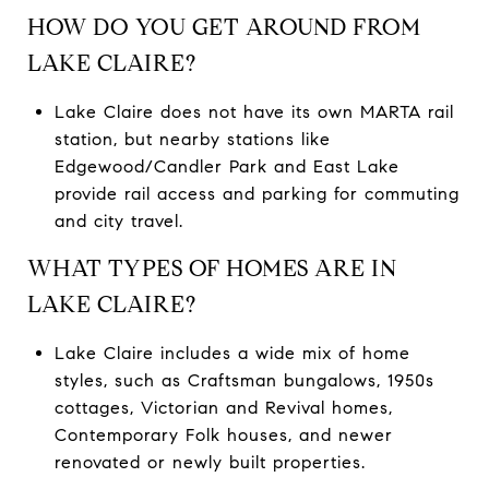
HOW DO YOU GET AROUND FROM
LAKE CLAIRE?
Lake Claire does not have its own MARTA rail
station, but nearby stations like
Edgewood/Candler Park and East Lake
provide rail access and parking for commuting
and city travel.
WHAT TYPES OF HOMES ARE IN
LAKE CLAIRE?
Lake Claire includes a wide mix of home
styles, such as Craftsman bungalows, 1950s
cottages, Victorian and Revival homes,
Contemporary Folk houses, and newer
renovated or newly built properties.