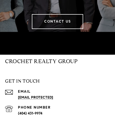
CONTACT US
CROCHET REALTY GROUP
GET IN TOUCH
EMAIL
[EMAIL PROTECTED]
PHONE NUMBER
(404) 431-9974