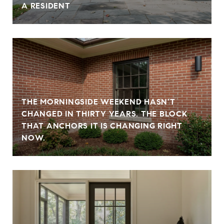
A RESIDENT
THE MORNINGSIDE WEEKEND HASN'T
CHANGED IN THIRTY YEARS. THE BLOCK
THAT ANCHORS IT IS CHANGING RIGHT
NOW.