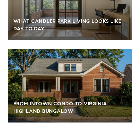
WHAT CANDLER PARK LIVING LOOKS LIKE
DAY TO DAY
FROM INTOWN CONDO TO VIRGINIA
HIGHLAND BUNGALOW