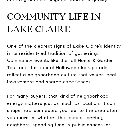
COMMUNITY LIFE IN
LAKE CLAIRE
One of the clearest signs of Lake Claire’s identity
is its resident-led tradition of gathering.
Community events like the fall Home & Garden
Tour and the annual Halloween kids parade
reflect a neighborhood culture that values local
involvement and shared experiences.
For many buyers, that kind of neighborhood
energy matters just as much as location. It can
shape how connected you feel to the area after
you move in, whether that means meeting
neighbors, spending time in public spaces, or