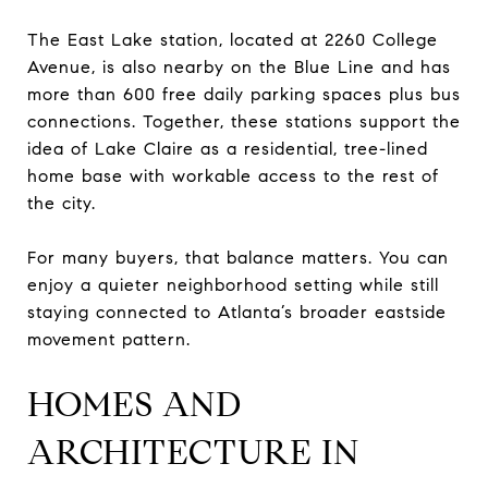
The East Lake station, located at 2260 College
Avenue, is also nearby on the Blue Line and has
more than 600 free daily parking spaces plus bus
connections. Together, these stations support the
idea of Lake Claire as a residential, tree-lined
home base with workable access to the rest of
the city.
For many buyers, that balance matters. You can
enjoy a quieter neighborhood setting while still
staying connected to Atlanta’s broader eastside
movement pattern.
HOMES AND
ARCHITECTURE IN