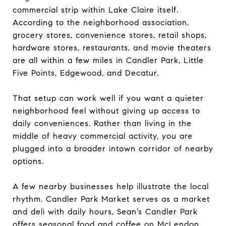
commercial strip within Lake Claire itself.
According to the neighborhood association,
grocery stores, convenience stores, retail shops,
hardware stores, restaurants, and movie theaters
are all within a few miles in Candler Park, Little
Five Points, Edgewood, and Decatur.
That setup can work well if you want a quieter
neighborhood feel without giving up access to
daily conveniences. Rather than living in the
middle of heavy commercial activity, you are
plugged into a broader intown corridor of nearby
options.
A few nearby businesses help illustrate the local
rhythm. Candler Park Market serves as a market
and deli with daily hours, Sean’s Candler Park
offers seasonal food and coffee on McLendon