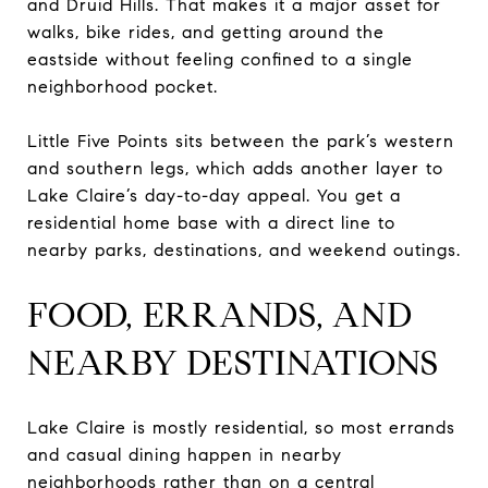
and Druid Hills. That makes it a major asset for
walks, bike rides, and getting around the
eastside without feeling confined to a single
neighborhood pocket.
Little Five Points sits between the park’s western
and southern legs, which adds another layer to
Lake Claire’s day-to-day appeal. You get a
residential home base with a direct line to
nearby parks, destinations, and weekend outings.
FOOD, ERRANDS, AND
NEARBY DESTINATIONS
Lake Claire is mostly residential, so most errands
and casual dining happen in nearby
neighborhoods rather than on a central