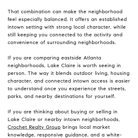
That combination can make the neighborhood
feel especially balanced. It offers an established
intown setting with strong local character, while
still keeping you connected to the activity and
convenience of surrounding neighborhoods.
If you are comparing eastside Atlanta
neighborhoods, Lake Claire is worth seeing in
person. The way it blends outdoor living, housing
character, and connected intown access is easier
to understand once you experience the streets,
parks, and nearby destinations for yourself.
If you are thinking about buying or selling in
Lake Claire or nearby intown neighborhoods,
Crochet Realty Group
brings local market
knowledge, responsive guidance, and a white-