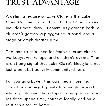
TRUST ADVANTAGE
A defining feature of Lake Claire is the Lake
Claire Community Land Trust. This 1.7-acre space
includes more than 50 community garden beds, a
children’s garden, a playground, a pond, and a
stage or amphitheater area.
The land trust is used for festivals, drum circles,
workdays, workshops, and children’s events. That
is a strong signal that Lake Claire’s lifestyle is not
just green, but actively community-driven.
For you as a buyer, this can mean more than
attractive scenery. It points to a neighborhood
where public and shared spaces are part of how
residents spend time, connect locally, and build
routines close to home.