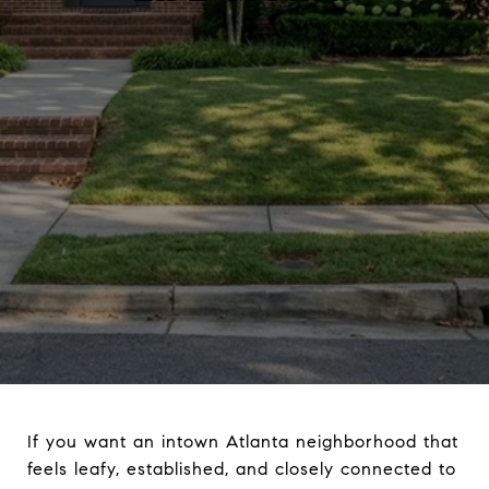
If you want an intown Atlanta neighborhood that
feels leafy, established, and closely connected to