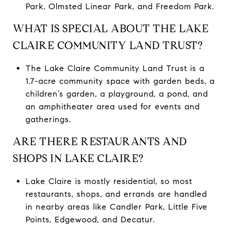
Park, Olmsted Linear Park, and Freedom Park.
WHAT IS SPECIAL ABOUT THE LAKE
CLAIRE COMMUNITY LAND TRUST?
The Lake Claire Community Land Trust is a
1.7-acre community space with garden beds, a
children’s garden, a playground, a pond, and
an amphitheater area used for events and
gatherings.
ARE THERE RESTAURANTS AND
SHOPS IN LAKE CLAIRE?
Lake Claire is mostly residential, so most
restaurants, shops, and errands are handled
in nearby areas like Candler Park, Little Five
Points, Edgewood, and Decatur.