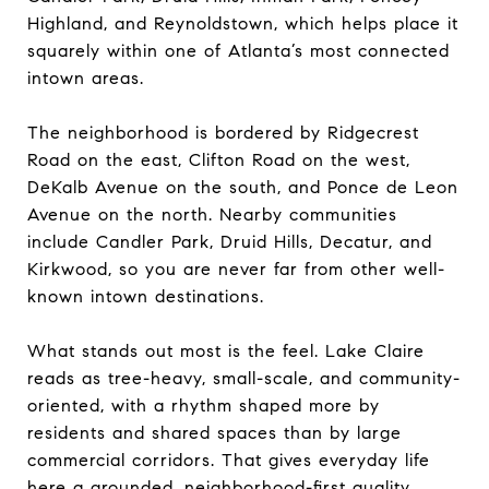
Highland, and Reynoldstown, which helps place it
squarely within one of Atlanta’s most connected
intown areas.
The neighborhood is bordered by Ridgecrest
Road on the east, Clifton Road on the west,
DeKalb Avenue on the south, and Ponce de Leon
Avenue on the north. Nearby communities
include Candler Park, Druid Hills, Decatur, and
Kirkwood, so you are never far from other well-
known intown destinations.
What stands out most is the feel. Lake Claire
reads as tree-heavy, small-scale, and community-
oriented, with a rhythm shaped more by
residents and shared spaces than by large
commercial corridors. That gives everyday life
here a grounded, neighborhood-first quality.