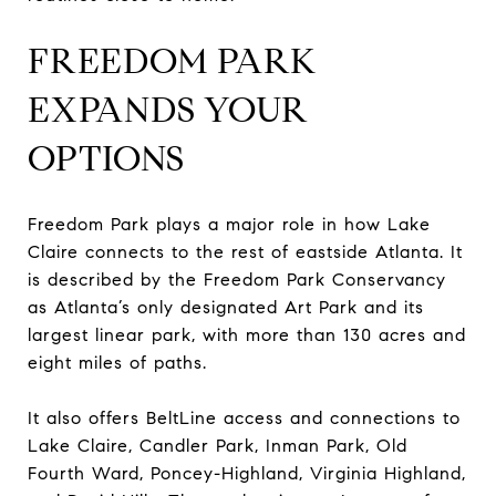
FREEDOM PARK
EXPANDS YOUR
OPTIONS
Freedom Park plays a major role in how Lake
Claire connects to the rest of eastside Atlanta. It
is described by the Freedom Park Conservancy
as Atlanta’s only designated Art Park and its
largest linear park, with more than 130 acres and
eight miles of paths.
It also offers BeltLine access and connections to
Lake Claire, Candler Park, Inman Park, Old
Fourth Ward, Poncey-Highland, Virginia Highland,