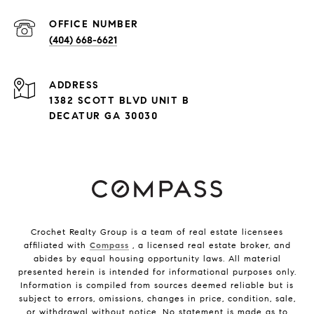
(404) 668-6621
ADDRESS
1382 SCOTT BLVD UNIT B
DECATUR GA 30030
Crochet Realty Group is a team of real estate licensees
affiliated with
Compass
, a licensed real estate broker, and
abides by equal housing opportunity laws. All material
presented herein is intended for informational purposes only.
Information is compiled from sources deemed reliable but is
subject to errors, omissions, changes in price, condition, sale,
or withdrawal without notice. No statement is made as to