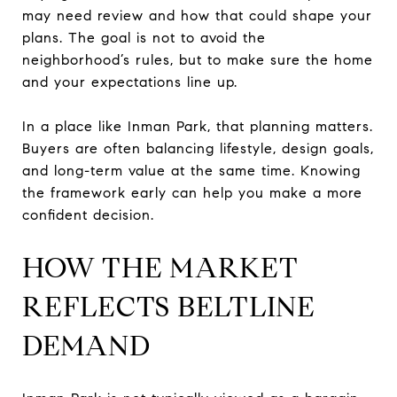
may need review and how that could shape your
plans. The goal is not to avoid the
neighborhood’s rules, but to make sure the home
and your expectations line up.
In a place like Inman Park, that planning matters.
Buyers are often balancing lifestyle, design goals,
and long-term value at the same time. Knowing
the framework early can help you make a more
confident decision.
HOW THE MARKET
REFLECTS BELTLINE
DEMAND