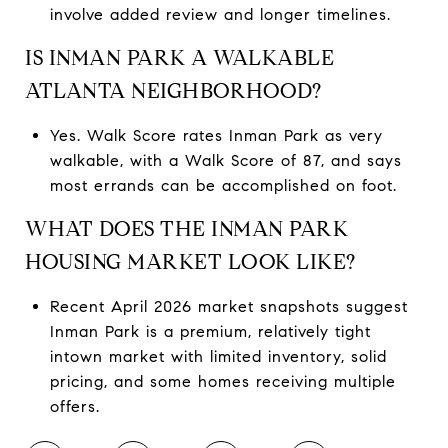
involve added review and longer timelines.
IS INMAN PARK A WALKABLE
ATLANTA NEIGHBORHOOD?
Yes. Walk Score rates Inman Park as very
walkable, with a Walk Score of 87, and says
most errands can be accomplished on foot.
WHAT DOES THE INMAN PARK
HOUSING MARKET LOOK LIKE?
Recent April 2026 market snapshots suggest
Inman Park is a premium, relatively tight
intown market with limited inventory, solid
pricing, and some homes receiving multiple
offers.