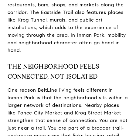
restaurants, bars, shops, and markets along the
corridor. The Eastside Trail also features places
like Krog Tunnel, murals, and public art
installations, which adds to the experience of
moving through the area. In Inman Park, mobility
and neighborhood character often go hand in
hand.
THE NEIGHBORHOOD FEELS
CONNECTED, NOT ISOLATED
One reason BeltLine living feels different in
Inman Park is that the neighborhood sits within a
larger network of destinations. Nearby places
like Ponce City Market and Krog Street Market
strengthen that sense of connection. You are not
just near a trail. You are part of a broader trail-
and-reuse ecosystem that links housing, retail,