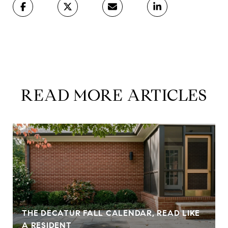
READ MORE ARTICLES
THE DECATUR FALL CALENDAR, READ LIKE
A RESIDENT