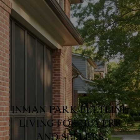
INMAN PARK BELTLINE
LIVING FOR BUYERS
AND SELLERS