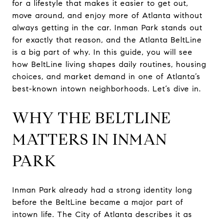
for a lifestyle that makes it easier to get out,
move around, and enjoy more of Atlanta without
always getting in the car. Inman Park stands out
for exactly that reason, and the Atlanta BeltLine
is a big part of why. In this guide, you will see
how BeltLine living shapes daily routines, housing
choices, and market demand in one of Atlanta’s
best-known intown neighborhoods. Let’s dive in.
WHY THE BELTLINE
MATTERS IN INMAN
PARK
Inman Park already had a strong identity long
before the BeltLine became a major part of
intown life. The City of Atlanta describes it as