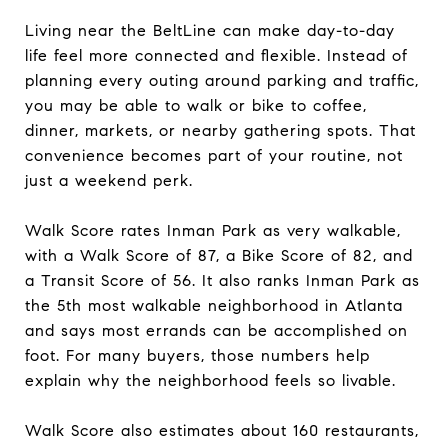
Living near the BeltLine can make day-to-day
life feel more connected and flexible. Instead of
planning every outing around parking and traffic,
you may be able to walk or bike to coffee,
dinner, markets, or nearby gathering spots. That
convenience becomes part of your routine, not
just a weekend perk.
Walk Score rates Inman Park as very walkable,
with a Walk Score of 87, a Bike Score of 82, and
a Transit Score of 56. It also ranks Inman Park as
the 5th most walkable neighborhood in Atlanta
and says most errands can be accomplished on
foot. For many buyers, those numbers help
explain why the neighborhood feels so livable.
Walk Score also estimates about 160 restaurants,