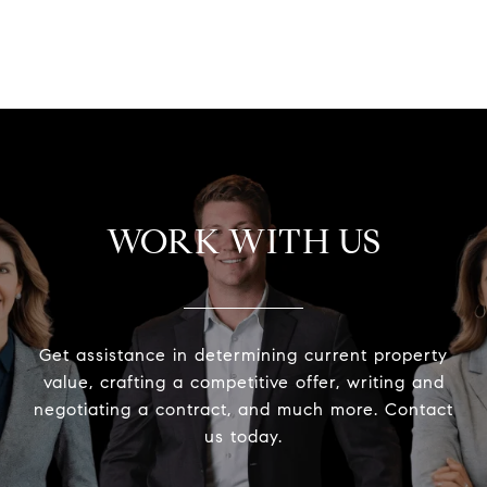
WORK WITH US
Get assistance in determining current property
value, crafting a competitive offer, writing and
negotiating a contract, and much more. Contact
us today.