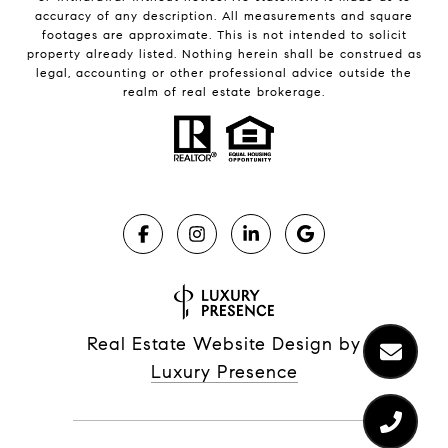
accuracy of any description. All measurements and square
footages are approximate. This is not intended to solicit
property already listed. Nothing herein shall be construed as
legal, accounting or other professional advice outside the
realm of real estate brokerage.
Real Estate Website Design by
Luxury Presence