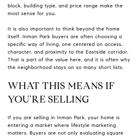
block, building type, and price range make the
most sense for you.
It is also important to think beyond the home
itself. Inman Park buyers are often choosing a
specific way of living, one centered on access,
character, and proximity to the Eastside corridor.
That is part of the value here, and it is often why
the neighborhood stays on so many short lists.
WHAT THIS MEANS IF
YOU’RE SELLING
If you are selling in Inman Park, your home is
entering a market where lifestyle marketing
matters. Buyers are not only evaluating square