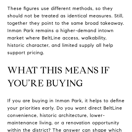
These figures use different methods, so they
should not be treated as identical measures. Still,
together they point to the same broad takeaway.
Inman Park remains a higher-demand intown
market where BeltLine access, walkability,
historic character, and limited supply all help
support pricing.
WHAT THIS MEANS IF
YOU’RE BUYING
If you are buying in Inman Park, it helps to define
your priorities early. Do you want direct BeltLine
convenience, historic architecture, lower-
maintenance living, or a renovation opportunity
within the district? The answer can shape which