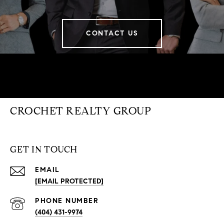
CONTACT US
CROCHET REALTY GROUP
GET IN TOUCH
EMAIL
[EMAIL PROTECTED]
PHONE NUMBER
(404) 431-9974