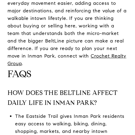
everyday movement easier, adding access to
major destinations, and reinforcing the value of a
walkable intown lifestyle. If you are thinking
about buying or selling here, working with a
team that understands both the micro-market
and the bigger BeltLine picture can make a real
difference. If you are ready to plan your next
move in Inman Park, connect with
Crochet Realty
Group
.
FAQS
HOW DOES THE BELTLINE AFFECT
DAILY LIFE IN INMAN PARK?
The Eastside Trail gives Inman Park residents
easy access to walking, biking, dining,
shopping, markets, and nearby intown