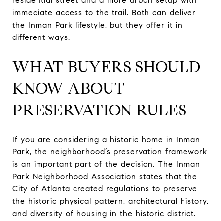
residential street and a more urban setup with
immediate access to the trail. Both can deliver
the Inman Park lifestyle, but they offer it in
different ways.
WHAT BUYERS SHOULD
KNOW ABOUT
PRESERVATION RULES
If you are considering a historic home in Inman
Park, the neighborhood’s preservation framework
is an important part of the decision. The Inman
Park Neighborhood Association states that the
City of Atlanta created regulations to preserve
the historic physical pattern, architectural history,
and diversity of housing in the historic district.