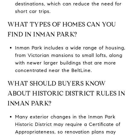
destinations, which can reduce the need for
short car trips.
WHAT TYPES OF HOMES CAN YOU
FIND IN INMAN PARK?
Inman Park includes a wide range of housing,
from Victorian mansions to small lofts, along
with newer larger buildings that are more
concentrated near the BeltLine.
WHAT SHOULD BUYERS KNOW
ABOUT HISTORIC DISTRICT RULES IN
INMAN PARK?
Many exterior changes in the Inman Park
Historic District may require a Certificate of
Appropriateness, so renovation plans may