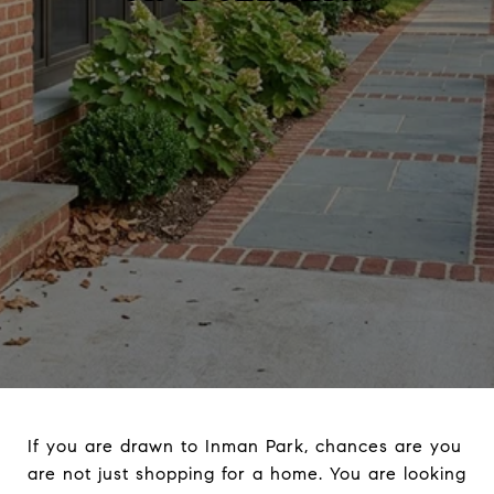
If you are drawn to Inman Park, chances are you
are not just shopping for a home. You are looking