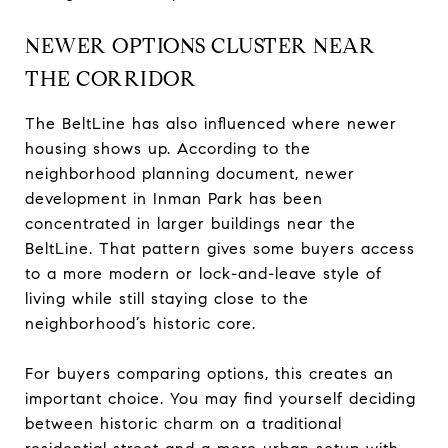
NEWER OPTIONS CLUSTER NEAR
THE CORRIDOR
The BeltLine has also influenced where newer
housing shows up. According to the
neighborhood planning document, newer
development in Inman Park has been
concentrated in larger buildings near the
BeltLine. That pattern gives some buyers access
to a more modern or lock-and-leave style of
living while still staying close to the
neighborhood’s historic core.
For buyers comparing options, this creates an
important choice. You may find yourself deciding
between historic charm on a traditional