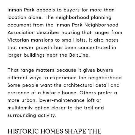
Inman Park appeals to buyers for more than
location alone. The neighborhood planning
document from the Inman Park Neighborhood
Association describes housing that ranges from
Victorian mansions to small lofts. It also notes
that newer growth has been concentrated in
larger buildings near the BeltLine.
That range matters because it gives buyers
different ways to experience the neighborhood.
Some people want the architectural detail and
presence of a historic house. Others prefer a
more urban, lower-maintenance loft or
multifamily option closer to the trail and
surrounding activity.
HISTORIC HOMES SHAPE THE