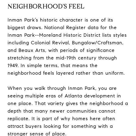
NEIGHBORHOOD’S FEEL
Inman Park’s historic character is one of its
biggest draws. National Register data for the
Inman Park--Moreland Historic District lists styles
including Colonial Revival, Bungalow/Craftsman,
and Beaux Arts, with periods of significance
stretching from the mid-19th century through
1949. In simple terms, that means the
neighborhood feels layered rather than uniform.
When you walk through Inman Park, you are
seeing multiple eras of Atlanta development in
one place. That variety gives the neighborhood a
depth that many newer communities cannot
replicate. It is part of why homes here often
attract buyers looking for something with a
stronger sense of place.