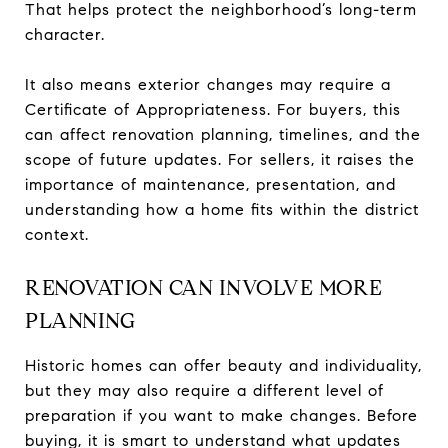
That helps protect the neighborhood’s long-term
character.
It also means exterior changes may require a
Certificate of Appropriateness. For buyers, this
can affect renovation planning, timelines, and the
scope of future updates. For sellers, it raises the
importance of maintenance, presentation, and
understanding how a home fits within the district
context.
RENOVATION CAN INVOLVE MORE
PLANNING
Historic homes can offer beauty and individuality,
but they may also require a different level of
preparation if you want to make changes. Before
buying, it is smart to understand what updates