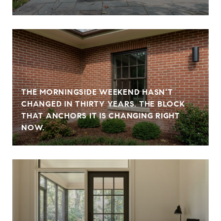
THE MORNINGSIDE WEEKEND HASN'T
CHANGED IN THIRTY YEARS. THE BLOCK
THAT ANCHORS IT IS CHANGING RIGHT
NOW.