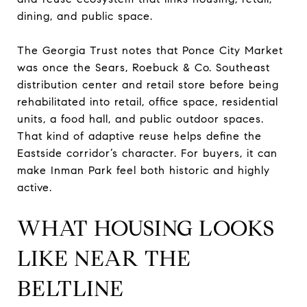
dining, and public space.
The Georgia Trust notes that Ponce City Market
was once the Sears, Roebuck & Co. Southeast
distribution center and retail store before being
rehabilitated into retail, office space, residential
units, a food hall, and public outdoor spaces.
That kind of adaptive reuse helps define the
Eastside corridor’s character. For buyers, it can
make Inman Park feel both historic and highly
active.
WHAT HOUSING LOOKS
LIKE NEAR THE
BELTLINE