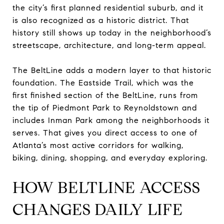
the city’s first planned residential suburb, and it
is also recognized as a historic district. That
history still shows up today in the neighborhood’s
streetscape, architecture, and long-term appeal.
The BeltLine adds a modern layer to that historic
foundation. The Eastside Trail, which was the
first finished section of the BeltLine, runs from
the tip of Piedmont Park to Reynoldstown and
includes Inman Park among the neighborhoods it
serves. That gives you direct access to one of
Atlanta’s most active corridors for walking,
biking, dining, shopping, and everyday exploring.
HOW BELTLINE ACCESS
CHANGES DAILY LIFE