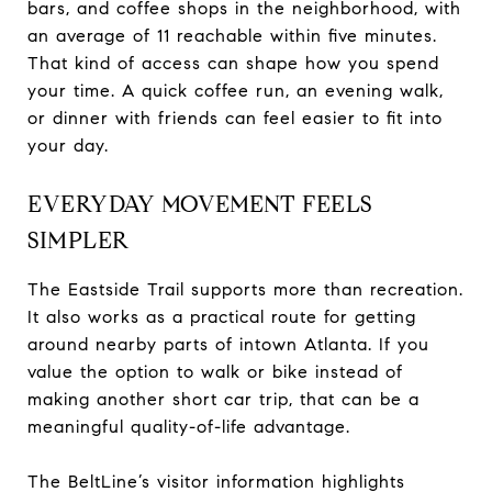
bars, and coffee shops in the neighborhood, with
an average of 11 reachable within five minutes.
That kind of access can shape how you spend
your time. A quick coffee run, an evening walk,
or dinner with friends can feel easier to fit into
your day.
EVERYDAY MOVEMENT FEELS
SIMPLER
The Eastside Trail supports more than recreation.
It also works as a practical route for getting
around nearby parts of intown Atlanta. If you
value the option to walk or bike instead of
making another short car trip, that can be a
meaningful quality-of-life advantage.
The BeltLine’s visitor information highlights