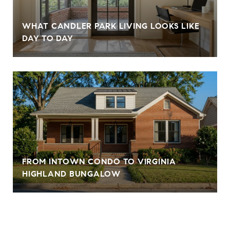
WHAT CANDLER PARK LIVING LOOKS LIKE
DAY TO DAY
FROM INTOWN CONDO TO VIRGINIA
HIGHLAND BUNGALOW
VIEW ALL