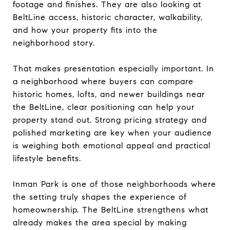
footage and finishes. They are also looking at
BeltLine access, historic character, walkability,
and how your property fits into the
neighborhood story.
That makes presentation especially important. In
a neighborhood where buyers can compare
historic homes, lofts, and newer buildings near
the BeltLine, clear positioning can help your
property stand out. Strong pricing strategy and
polished marketing are key when your audience
is weighing both emotional appeal and practical
lifestyle benefits.
Inman Park is one of those neighborhoods where
the setting truly shapes the experience of
homeownership. The BeltLine strengthens what
already makes the area special by making