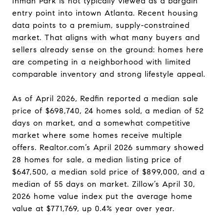
Inman Park is not typically viewed as a bargain
entry point into intown Atlanta. Recent housing
data points to a premium, supply-constrained
market. That aligns with what many buyers and
sellers already sense on the ground: homes here
are competing in a neighborhood with limited
comparable inventory and strong lifestyle appeal.
As of April 2026, Redfin reported a median sale
price of $698,740, 24 homes sold, a median of 52
days on market, and a somewhat competitive
market where some homes receive multiple
offers. Realtor.com’s April 2026 summary showed
28 homes for sale, a median listing price of
$647,500, a median sold price of $899,000, and a
median of 55 days on market. Zillow’s April 30,
2026 home value index put the average home
value at $771,769, up 0.4% year over year.