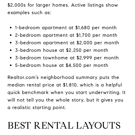
$2,000s for larger homes. Active listings show
examples such as:
1-bedroom apartment at $1,680 per month
2-bedroom apartment at $1,700 per month
3-bedroom apartment at $2,000 per month
3-bedroom house at $2,250 per month
3-bedroom townhome at $2,999 per month
5-bedroom house at $4,500 per month
Realtor.com’s neighborhood summary puts the
median rental price at $1,810, which is a helpful
quick benchmark when you start underwriting. It
will not tell you the whole story, but it gives you
a realistic starting point.
BEST RENTAL LAYOUTS