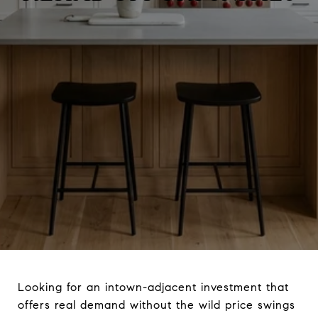
Looking for an intown-adjacent investment that
offers real demand without the wild price swings