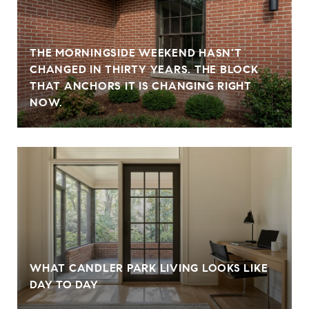
THE MORNINGSIDE WEEKEND HASN'T
CHANGED IN THIRTY YEARS. THE BLOCK
THAT ANCHORS IT IS CHANGING RIGHT
NOW.
WHAT CANDLER PARK LIVING LOOKS LIKE
DAY TO DAY