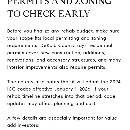
PERMITS AND ZONING
TO CHECK EARLY
Before you finalize any rehab budget, make sure
your scope fits local permitting and zoning
requirements. DeKalb County says residential
permits cover new construction, additions,
renovations, and accessory structures, and many
interior improvements also require permits.
The county also notes that it will adopt the 2024
ICC codes effective January 1, 2026. If your
rehab timeline stretches into that period, code
updates may affect planning and cost.
A few details are especially important for value-
add investors: