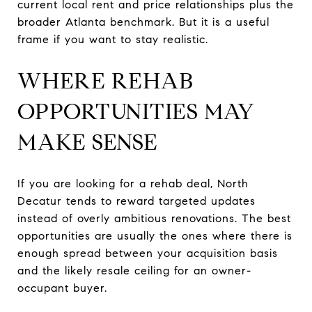
current local rent and price relationships plus the
broader Atlanta benchmark. But it is a useful
frame if you want to stay realistic.
WHERE REHAB
OPPORTUNITIES MAY
MAKE SENSE
If you are looking for a rehab deal, North
Decatur tends to reward targeted updates
instead of overly ambitious renovations. The best
opportunities are usually the ones where there is
enough spread between your acquisition basis
and the likely resale ceiling for an owner-
occupant buyer.