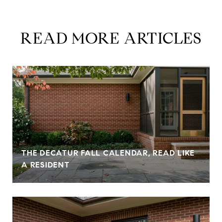
READ MORE ARTICLES
THE DECATUR FALL CALENDAR, READ LIKE
A RESIDENT