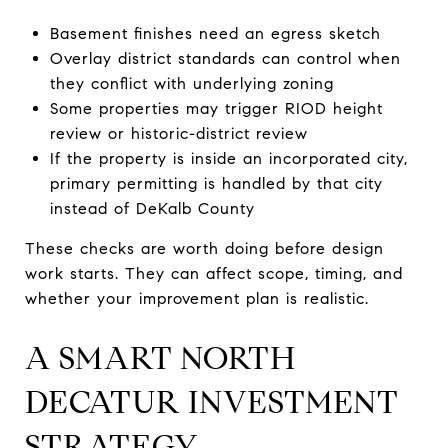
Basement finishes need an egress sketch
Overlay district standards can control when
they conflict with underlying zoning
Some properties may trigger RIOD height
review or historic-district review
If the property is inside an incorporated city,
primary permitting is handled by that city
instead of DeKalb County
These checks are worth doing before design
work starts. They can affect scope, timing, and
whether your improvement plan is realistic.
A SMART NORTH
DECATUR INVESTMENT
STRATEGY