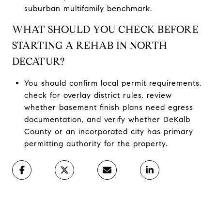
suburban multifamily benchmark.
WHAT SHOULD YOU CHECK BEFORE
STARTING A REHAB IN NORTH
DECATUR?
You should confirm local permit requirements,
check for overlay district rules, review
whether basement finish plans need egress
documentation, and verify whether DeKalb
County or an incorporated city has primary
permitting authority for the property.