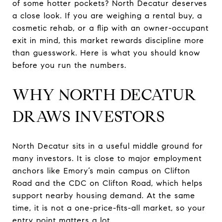
of some hotter pockets? North Decatur deserves
a close look. If you are weighing a rental buy, a
cosmetic rehab, or a flip with an owner-occupant
exit in mind, this market rewards discipline more
than guesswork. Here is what you should know
before you run the numbers.
WHY NORTH DECATUR
DRAWS INVESTORS
North Decatur sits in a useful middle ground for
many investors. It is close to major employment
anchors like Emory’s main campus on Clifton
Road and the CDC on Clifton Road, which helps
support nearby housing demand. At the same
time, it is not a one-price-fits-all market, so your
entry point matters a lot.