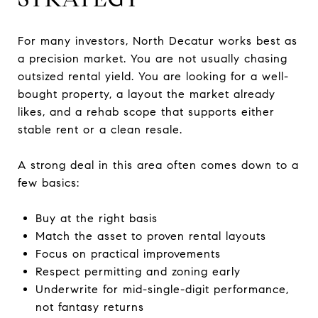
For many investors, North Decatur works best as
a precision market. You are not usually chasing
outsized rental yield. You are looking for a well-
bought property, a layout the market already
likes, and a rehab scope that supports either
stable rent or a clean resale.
A strong deal in this area often comes down to a
few basics:
Buy at the right basis
Match the asset to proven rental layouts
Focus on practical improvements
Respect permitting and zoning early
Underwrite for mid-single-digit performance,
not fantasy returns