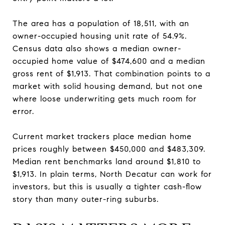
The area has a population of 18,511, with an
owner-occupied housing unit rate of 54.9%.
Census data also shows a median owner-
occupied home value of $474,600 and a median
gross rent of $1,913. That combination points to a
market with solid housing demand, but not one
where loose underwriting gets much room for
error.
Current market trackers place median home
prices roughly between $450,000 and $483,309.
Median rent benchmarks land around $1,810 to
$1,913. In plain terms, North Decatur can work for
investors, but this is usually a tighter cash-flow
story than many outer-ring suburbs.