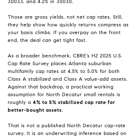
30033, and 4.2% in 30030.
Those are gross yields, not net cap rates. Still,
they help show how quickly returns compress as
your basis climbs. If you overpay on the front
end, the deal can get tight fast.
As a broader benchmark, CBRE’s H2 2025 U.S.
Cap Rate Survey places Atlanta suburban
multifamily cap rates at 4.5% to 5.0% for both
Class A stabilized and Class A value-add assets.
Against that backdrop, a practical working
assumption for North Decatur small rentals is
roughly a
4% to 5% stabilized cap rate for
better-bought assets
.
That is not a published North Decatur cap-rate
survey. It is an underwriting inference based on