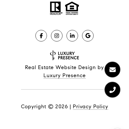
Real Estate Website Design by
Luxury Presence
Copyright ©
2026
|
Privacy Policy