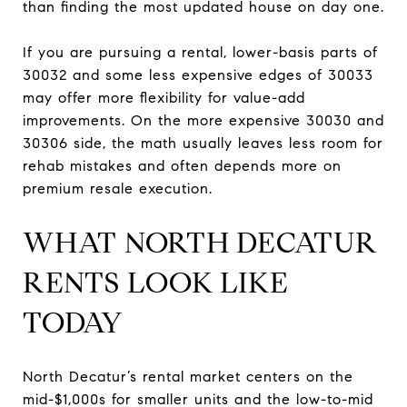
than finding the most updated house on day one.
If you are pursuing a rental, lower-basis parts of
30032 and some less expensive edges of 30033
may offer more flexibility for value-add
improvements. On the more expensive 30030 and
30306 side, the math usually leaves less room for
rehab mistakes and often depends more on
premium resale execution.
WHAT NORTH DECATUR
RENTS LOOK LIKE
TODAY
North Decatur’s rental market centers on the
mid-$1,000s for smaller units and the low-to-mid