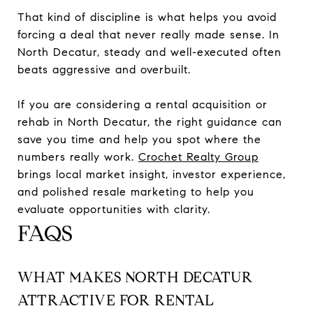
That kind of discipline is what helps you avoid
forcing a deal that never really made sense. In
North Decatur, steady and well-executed often
beats aggressive and overbuilt.
If you are considering a rental acquisition or
rehab in North Decatur, the right guidance can
save you time and help you spot where the
numbers really work.
Crochet Realty Group
brings local market insight, investor experience,
and polished resale marketing to help you
evaluate opportunities with clarity.
FAQS
WHAT MAKES NORTH DECATUR
ATTRACTIVE FOR RENTAL