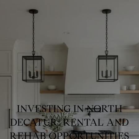
INVESTING IN NORTH
DECATUR: RENTAL AND
REHAB OPPORTUNITIES