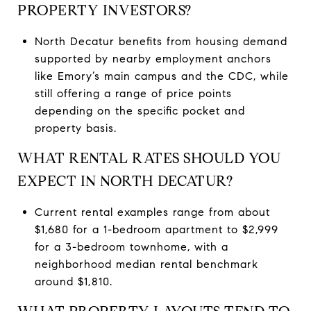
PROPERTY INVESTORS?
North Decatur benefits from housing demand
supported by nearby employment anchors
like Emory’s main campus and the CDC, while
still offering a range of price points
depending on the specific pocket and
property basis.
WHAT RENTAL RATES SHOULD YOU
EXPECT IN NORTH DECATUR?
Current rental examples range from about
$1,680 for a 1-bedroom apartment to $2,999
for a 3-bedroom townhome, with a
neighborhood median rental benchmark
around $1,810.