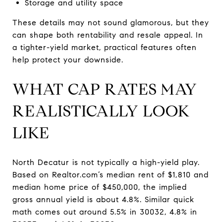
Storage and utility space
These details may not sound glamorous, but they
can shape both rentability and resale appeal. In
a tighter-yield market, practical features often
help protect your downside.
WHAT CAP RATES MAY
REALISTICALLY LOOK
LIKE
North Decatur is not typically a high-yield play.
Based on Realtor.com’s median rent of $1,810 and
median home price of $450,000, the implied
gross annual yield is about 4.8%. Similar quick
math comes out around 5.5% in 30032, 4.8% in