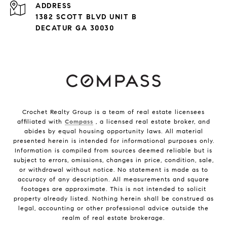
ADDRESS
1382 SCOTT BLVD UNIT B
DECATUR GA 30030
Crochet Realty Group is a team of real estate licensees
affiliated with
Compass
, a licensed real estate broker, and
abides by equal housing opportunity laws. All material
presented herein is intended for informational purposes only.
Information is compiled from sources deemed reliable but is
subject to errors, omissions, changes in price, condition, sale,
or withdrawal without notice. No statement is made as to
accuracy of any description. All measurements and square
footages are approximate. This is not intended to solicit
property already listed. Nothing herein shall be construed as
legal, accounting or other professional advice outside the
realm of real estate brokerage.