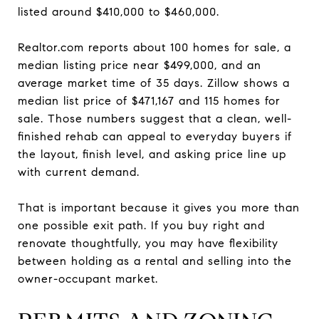
listed around $410,000 to $460,000.
Realtor.com reports about 100 homes for sale, a
median listing price near $499,000, and an
average market time of 35 days. Zillow shows a
median list price of $471,167 and 115 homes for
sale. Those numbers suggest that a clean, well-
finished rehab can appeal to everyday buyers if
the layout, finish level, and asking price line up
with current demand.
That is important because it gives you more than
one possible exit path. If you buy right and
renovate thoughtfully, you may have flexibility
between holding as a rental and selling into the
owner-occupant market.