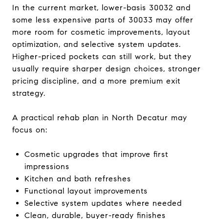
In the current market, lower-basis 30032 and
some less expensive parts of 30033 may offer
more room for cosmetic improvements, layout
optimization, and selective system updates.
Higher-priced pockets can still work, but they
usually require sharper design choices, stronger
pricing discipline, and a more premium exit
strategy.
A practical rehab plan in North Decatur may
focus on:
Cosmetic upgrades that improve first
impressions
Kitchen and bath refreshes
Functional layout improvements
Selective system updates where needed
Clean, durable, buyer-ready finishes