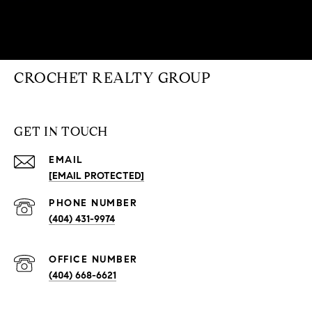
CROCHET REALTY GROUP
GET IN TOUCH
EMAIL
[EMAIL PROTECTED]
PHONE NUMBER
(404) 431-9974
(404) 668-6621