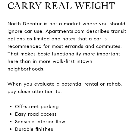
CARRY REAL WEIGHT
North Decatur is not a market where you should
ignore car use. Apartments.com describes transit
options as limited and notes that a car is
recommended for most errands and commutes.
That makes basic functionality more important
here than in more walk-first intown
neighborhoods.
When you evaluate a potential rental or rehab,
pay close attention to:
Off-street parking
Easy road access
Sensible interior flow
Durable finishes