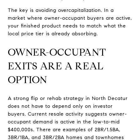
The key is avoiding overcapitalization. In a
market where owner-occupant buyers are active,
your finished product needs to match what the
local price tier is already absorbing.
OWNER-OCCUPANT
EXITS ARE A REAL
OPTION
A strong flip or rehab strategy in North Decatur
does not have to depend only on investor
buyers. Current resale activity suggests owner-
occupant demand is active in the low-to-mid
$400,000s. There are examples of 2BR/1.5BA,
3BR/1BA, and 3BR/2BA homes and townhomes