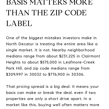
BASIS MATTERS MORE
THAN THE ZIP CODE
LABEL
One of the biggest mistakes investors make in
North Decatur is treating the entire area like a
single market. It is not. Nearby neighborhood
medians range from about $231,225 in Clairmont
Heights to about $575,000 in Leafmore-Creek
Park Hill, and zip code medians range from
$309,997 in 30032 to $776,900 in 30306.
That pricing spread is a big deal. It means your
basis can make or break the deal, even if two
properties are only a short drive apart. In a
market like this, buying well often matters more