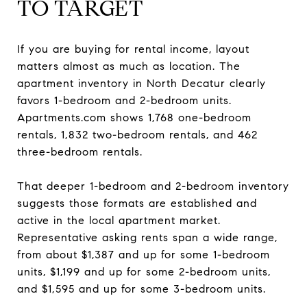
TO TARGET
If you are buying for rental income, layout
matters almost as much as location. The
apartment inventory in North Decatur clearly
favors 1-bedroom and 2-bedroom units.
Apartments.com shows 1,768 one-bedroom
rentals, 1,832 two-bedroom rentals, and 462
three-bedroom rentals.
That deeper 1-bedroom and 2-bedroom inventory
suggests those formats are established and
active in the local apartment market.
Representative asking rents span a wide range,
from about $1,387 and up for some 1-bedroom
units, $1,199 and up for some 2-bedroom units,
and $1,595 and up for some 3-bedroom units.