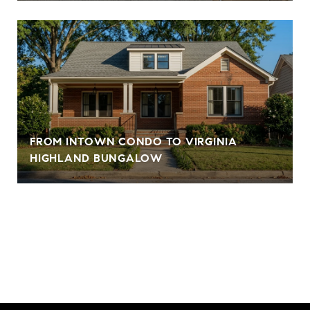
FROM INTOWN CONDO TO VIRGINIA
HIGHLAND BUNGALOW
VIEW ALL