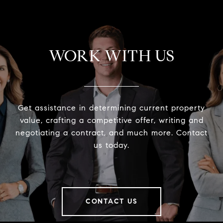
WORK WITH US
Get assistance in determining current property
value, crafting a competitive offer, writing and
negotiating a contract, and much more. Contact
us today.
CONTACT US