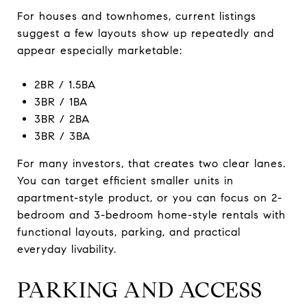
For houses and townhomes, current listings
suggest a few layouts show up repeatedly and
appear especially marketable:
2BR / 1.5BA
3BR / 1BA
3BR / 2BA
3BR / 3BA
For many investors, that creates two clear lanes.
You can target efficient smaller units in
apartment-style product, or you can focus on 2-
bedroom and 3-bedroom home-style rentals with
functional layouts, parking, and practical
everyday livability.
PARKING AND ACCESS