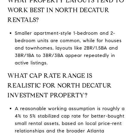
WHAT PROPERTY LAYOUTS TEND TO
WORK BEST IN NORTH DECATUR
RENTALS?
Smaller apartment-style 1-bedroom and 2-
bedroom units are common, while for houses
and townhomes, layouts like 2BR/1.5BA and
3BR/1BA to 3BR/3BA appear repeatedly in
active listings.
WHAT CAP RATE RANGE IS
REALISTIC FOR NORTH DECATUR
INVESTMENT PROPERTY?
A reasonable working assumption is roughly a
4% to 5% stabilized cap rate for better-bought
small rental assets, based on local price-rent
relationships and the broader Atlanta